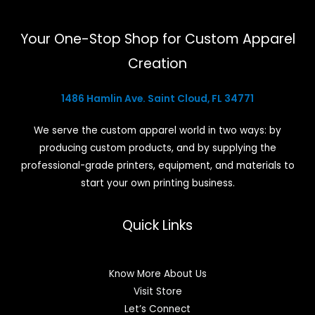
Your One-Stop Shop for Custom Apparel
Creation
1486 Hamlin Ave. Saint Cloud, FL 34771
We serve the custom apparel world in two ways: by
producing custom products, and by supplying the
professional-grade printers, equipment, and materials to
start your own printing business.
Quick Links
Know More About Us
Visit Store
Let’s Connect