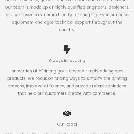
Our team is made up of highly qualified engineers, designers,
and professionals, committed to offering high-performance
equipment and agile technical support throughout the
country.
Always Innovating
Innovation at YPrinting goes beyond simply adding new
products. We focus on finding ways to simplify the printing
process, improve efficiency, and provide reliable solutions
that help our customers create with confidence.
Our Roots