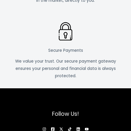
in the market, directly to you.
Secure Payments
We value your trust. Our secure payment gateway
ensures your personal and financial data is always
protected.
Follow Us!