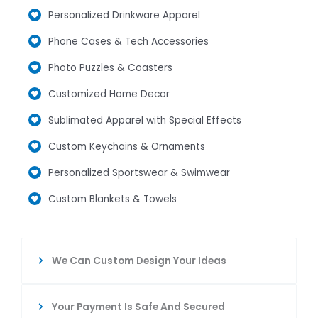
Personalized Drinkware Apparel
Phone Cases & Tech Accessories
Photo Puzzles & Coasters
Customized Home Decor
Sublimated Apparel with Special Effects
Custom Keychains & Ornaments
Personalized Sportswear & Swimwear
Custom Blankets & Towels
We Can Custom Design Your Ideas
Your Payment Is Safe And Secured