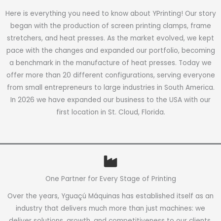
Here is everything you need to know about YPrinting! Our story
began with the production of screen printing clamps, frame
stretchers, and heat presses. As the market evolved, we kept
pace with the changes and expanded our portfolio, becoming
a benchmark in the manufacture of heat presses. Today we
offer more than 20 different configurations, serving everyone
from small entrepreneurs to large industries in South America.
In 2026 we have expanded our business to the USA with our
first location in St. Cloud, Florida.
One Partner for Every Stage of Printing
Over the years, Yguaçú Máquinas has established itself as an
industry that delivers much more than just machines: we
deliver solutions, growth, and competitiveness to our clients.