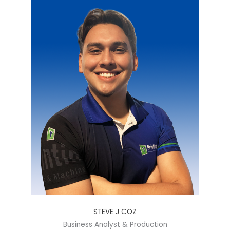
STEVE J COZ
Business Analyst & Production