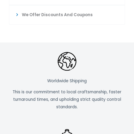
We Offer Discounts And Coupons
Worldwide Shipping
This is our commitment to local craftsmanship, faster
turnaround times, and upholding strict quality control
standards.