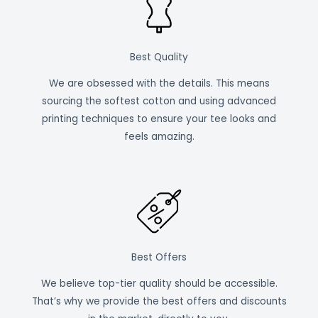
Best Quality
We are obsessed with the details. This means
sourcing the softest cotton and using advanced
printing techniques to ensure your tee looks and
feels amazing.
Best Offers
We believe top-tier quality should be accessible.
That’s why we provide the best offers and discounts