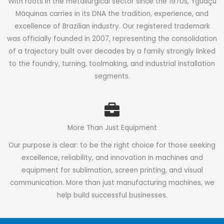
With roots in the metallurgical sector since the 1970s, Yguaçú
Máquinas carries in its DNA the tradition, experience, and
excellence of Brazilian industry. Our registered trademark
was officially founded in 2007, representing the consolidation
of a trajectory built over decades by a family strongly linked
to the foundry, turning, toolmaking, and industrial installation
segments.
More Than Just Equipment
Our purpose is clear: to be the right choice for those seeking
excellence, reliability, and innovation in machines and
equipment for sublimation, screen printing, and visual
communication. More than just manufacturing machines, we
help build successful businesses.