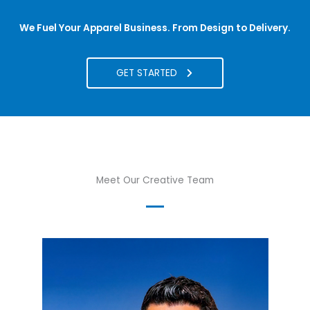
We Fuel Your Apparel Business. From Design to Delivery.
GET STARTED
Meet Our Creative Team