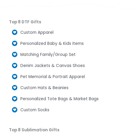
Top 8 DTF Gifts
Custom Apparel
Personalized Baby & Kids Items
Matching Family/Group Set
Denim Jackets & Canvas Shoes
Pet Memorial & Portrait Apparel
Custom Hats & Beanies
Personalized Tote Bags & Market Bags
Custom Socks
Top 8 Sublimation Gifts