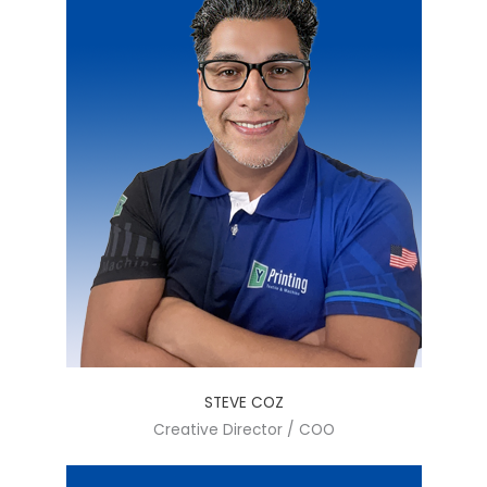
STEVE COZ
Creative Director / COO