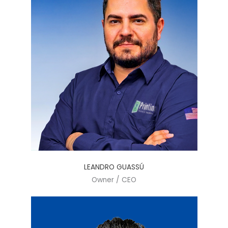
LEANDRO GUASSÚ
Owner / CEO