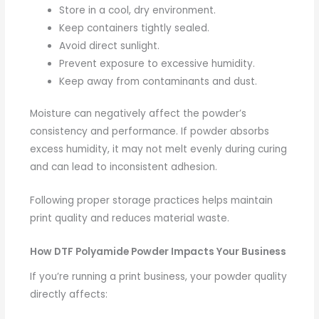
Store in a cool, dry environment.
Keep containers tightly sealed.
Avoid direct sunlight.
Prevent exposure to excessive humidity.
Keep away from contaminants and dust.
Moisture can negatively affect the powder’s
consistency and performance. If powder absorbs
excess humidity, it may not melt evenly during curing
and can lead to inconsistent adhesion.
Following proper storage practices helps maintain
print quality and reduces material waste.
How DTF Polyamide Powder Impacts Your Business
If you’re running a print business, your powder quality
directly affects: