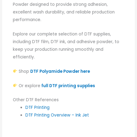
Powder designed to provide strong adhesion,
excellent wash durability, and reliable production
performance.
Explore our complete selection of DTF supplies,
including DTF film, DTF ink, and adhesive powder, to
keep your production running smoothly and
efficiently.
Shop
DTF Polyamide Powder here
Or explore
full DTF printing supplies
Other DTF References
DTF Printing
DTF Printing Overview – Ink Jet