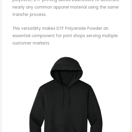
nearly any common apparel material using the same
transfer process.
This versatility makes DTF Polyamide Powder an
essential component for print shops serving multiple
customer markets.