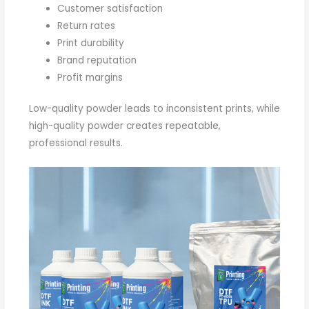
Customer satisfaction
Return rates
Print durability
Brand reputation
Profit margins
Low-quality powder leads to inconsistent prints, while
high-quality powder creates repeatable,
professional results.