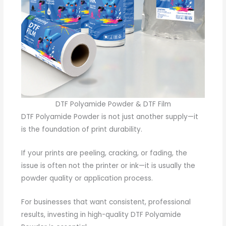
DTF Polyamide Powder & DTF Film
DTF Polyamide Powder is not just another supply—it
is the foundation of print durability.
If your prints are peeling, cracking, or fading, the
issue is often not the printer or ink—it is usually the
powder quality or application process.
For businesses that want consistent, professional
results, investing in high-quality DTF Polyamide