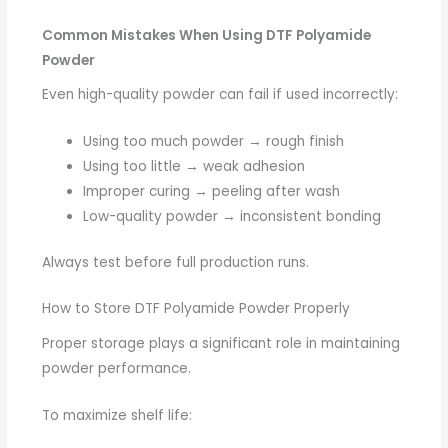
Common Mistakes When Using DTF Polyamide
Powder
Even high-quality powder can fail if used incorrectly:
Using too much powder → rough finish
Using too little → weak adhesion
Improper curing → peeling after wash
Low-quality powder → inconsistent bonding
Always test before full production runs.
How to Store DTF Polyamide Powder Properly
Proper storage plays a significant role in maintaining
powder performance.
To maximize shelf life: