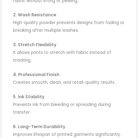
fabric without lifting or peeling.
2. Wash Resistance
High-quality powder prevents designs from fading or
breaking after multiple washes.
3. Stretch Flexibility
It allows prints to stretch with fabric instead of
cracking.
4. Professional Finish
Creates smooth, clean, and retail-quality results.
5. Ink Stability
Prevents ink from bleeding or spreading during
transfer.
6. Long-Term Durability
Improves lifespan of printed garments significantly.