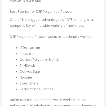
Powder is essential.
Best Fabrics for DTF Polyamide Powder
One of the biggest advantages of DTF printing is its
compatibility with a wide variety of materials.
DTF Polyamide Powder works exceptionally well on:
100% Cotton
Polyester
Cotton/Polyester Blends
Tri-Blends
Canvas Bags
Hoodies
Sweatshirts
Performance Fabrics
Unlike sublimation printing, which works best on
polyester, DTF printing allows businesses to decorate