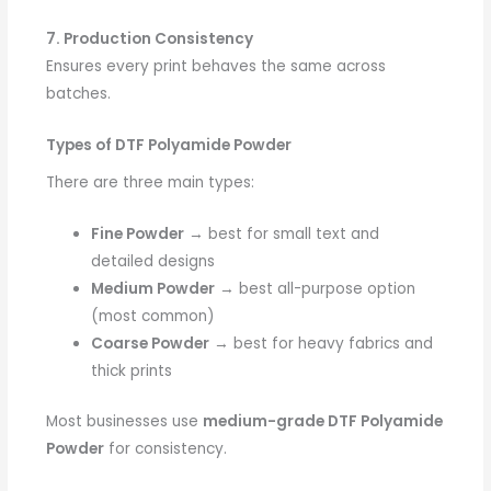
7. Production Consistency
Ensures every print behaves the same across
batches.
Types of DTF Polyamide Powder
There are three main types:
Fine Powder
→ best for small text and
detailed designs
Medium Powder
→ best all-purpose option
(most common)
Coarse Powder
→ best for heavy fabrics and
thick prints
Most businesses use
medium-grade DTF Polyamide
Powder
for consistency.