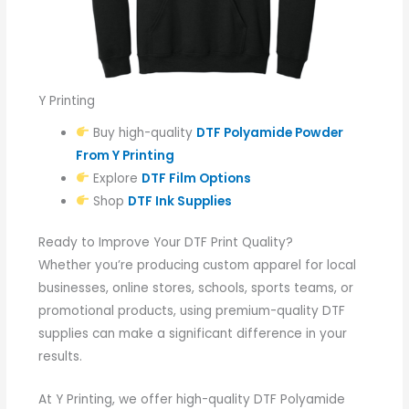
Y Printing
Buy high-quality
DTF Polyamide Powder
From Y Printing
Explore
DTF Film Options
Shop
DTF Ink Supplies
Ready to Improve Your DTF Print Quality?
Whether you’re producing custom apparel for local
businesses, online stores, schools, sports teams, or
promotional products, using premium-quality DTF
supplies can make a significant difference in your
results.
At Y Printing, we offer high-quality DTF Polyamide