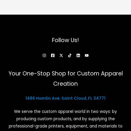
Follow Us!
Your One-Stop Shop for Custom Apparel
Creation
1486 Hamlin Ave. Saint Cloud, FL 34771
We serve the custom apparel world in two ways: by
producing custom products, and by supplying the
professional-grade printers, equipment, and materials to