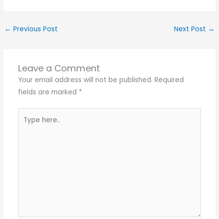
←
Previous Post
Next Post
→
Leave a Comment
Your email address will not be published.
Required
fields are marked
*
Type
here..