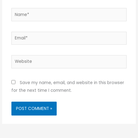
Name*
Email*
Website
Save my name, email, and website in this browser
for the next time I comment.