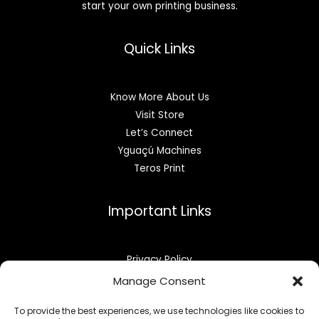
start your own printing business.
Quick Links
Know More About Us
Visit Store
Let’s Connect
Yguaçú Machines
Teros Print
Important Links
Privacy Policy
Refund & Returns
Manage Consent
Opt-out preferences
To provide the best experiences, we use technologies like cookies to