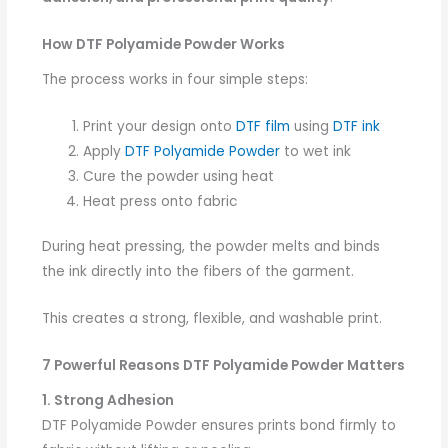
How DTF Polyamide Powder Works
The process works in four simple steps:
Print your design onto
DTF film
using
DTF ink
Apply
DTF Polyamide Powder
to wet ink
Cure the powder using heat
Heat press onto fabric
During heat pressing, the powder melts and binds
the ink directly into the fibers of the garment.
This creates a strong, flexible, and washable print.
7 Powerful Reasons DTF Polyamide Powder Matters
1. Strong Adhesion
DTF Polyamide Powder ensures prints bond firmly to