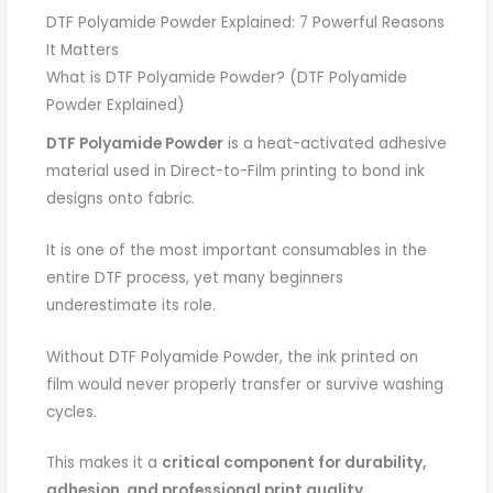
DTF Polyamide Powder Explained: 7 Powerful Reasons
It Matters
What is DTF Polyamide Powder? (DTF Polyamide
Powder Explained)
DTF Polyamide Powder
is a heat-activated adhesive
material used in Direct-to-Film printing to bond ink
designs onto fabric.
It is one of the most important consumables in the
entire DTF process, yet many beginners
underestimate its role.
Without DTF Polyamide Powder, the ink printed on
film would never properly transfer or survive washing
cycles.
This makes it a
critical component for durability,
adhesion, and professional print quality
.