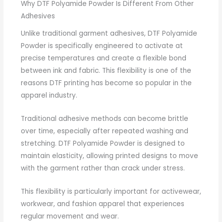
Why DTF Polyamide Powder Is Different From Other
Adhesives
Unlike traditional garment adhesives, DTF Polyamide
Powder is specifically engineered to activate at
precise temperatures and create a flexible bond
between ink and fabric. This flexibility is one of the
reasons DTF printing has become so popular in the
apparel industry.
Traditional adhesive methods can become brittle
over time, especially after repeated washing and
stretching. DTF Polyamide Powder is designed to
maintain elasticity, allowing printed designs to move
with the garment rather than crack under stress.
This flexibility is particularly important for activewear,
workwear, and fashion apparel that experiences
regular movement and wear.