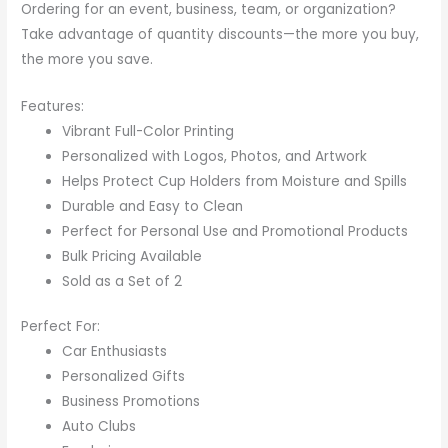
Ordering for an event, business, team, or organization?
Take advantage of quantity discounts—the more you buy,
the more you save.
Features:
Vibrant Full-Color Printing
Personalized with Logos, Photos, and Artwork
Helps Protect Cup Holders from Moisture and Spills
Durable and Easy to Clean
Perfect for Personal Use and Promotional Products
Bulk Pricing Available
Sold as a Set of 2
Perfect For:
Car Enthusiasts
Personalized Gifts
Business Promotions
Auto Clubs