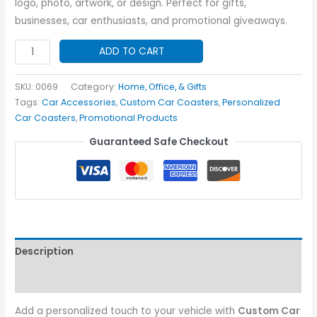
logo, photo, artwork, or design. Perfect for gifts,
businesses, car enthusiasts, and promotional giveaways.
Custom
ADD TO CART
Car
Coasters
SKU:
0069
Category:
Home, Office, & Gifts
quantity
Tags:
Car Accessories
,
Custom Car Coasters
,
Personalized
Car Coasters
,
Promotional Products
Guaranteed Safe Checkout
Description
Additional information
Add a personalized touch to your vehicle with
Custom Car