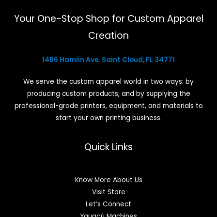
Your One-Stop Shop for Custom Apparel
Creation
1486 Hamlin Ave. Saint Cloud, FL 34771
We serve the custom apparel world in two ways: by
producing custom products, and by supplying the
professional-grade printers, equipment, and materials to
start your own printing business.
Quick Links
Know More About Us
Visit Store
Let’s Connect
Yguaçú Machines