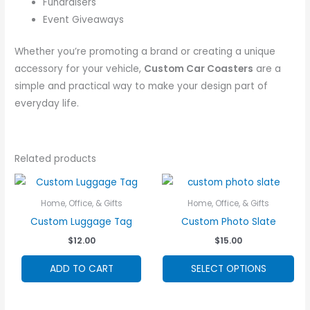
Fundraisers
Event Giveaways
Whether you’re promoting a brand or creating a unique
accessory for your vehicle,
Custom Car Coasters
are a
simple and practical way to make your design part of
everyday life.
Related products
Home, Office, & Gifts
Home, Office, & Gifts
Custom Luggage Tag
Custom Photo Slate
$
12.00
$
15.00
Thi
ADD TO CART
SELECT OPTIONS
pro
ha