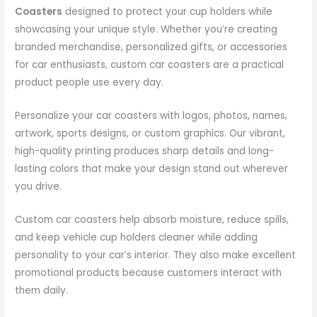
Coasters
designed to protect your cup holders while
showcasing your unique style. Whether you’re creating
branded merchandise, personalized gifts, or accessories
for car enthusiasts, custom car coasters are a practical
product people use every day.
Personalize your car coasters with logos, photos, names,
artwork, sports designs, or custom graphics. Our vibrant,
high-quality printing produces sharp details and long-
lasting colors that make your design stand out wherever
you drive.
Custom car coasters help absorb moisture, reduce spills,
and keep vehicle cup holders cleaner while adding
personality to your car’s interior. They also make excellent
promotional products because customers interact with
them daily.