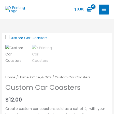
Skip
to
$
0.00
content
Home
/
Home, Office, & Gifts
/ Custom Car Coasters
Custom Car Coasters
$
12.00
Create custom car coasters, sold as a set of 2, with your