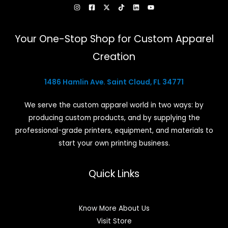
Your One-Stop Shop for Custom Apparel
Creation
1486 Hamlin Ave. Saint Cloud, FL 34771
We serve the custom apparel world in two ways: by
producing custom products, and by supplying the
professional-grade printers, equipment, and materials to
start your own printing business.
Quick Links
Know More About Us
Visit Store