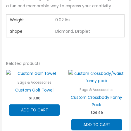
a fun and memorable way to express your creativity.
Weight
0.02 lbs
Shape
Diamond, Droplet
Related products
Bags & Accessories
Custom Golf Towel
Bags & Accessories
Custom Crossbody Fanny
$
18.00
Pack
ADD TO CART
$
29.99
ADD TO CART