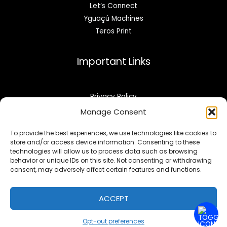
Let’s Connect
Yguaçú Machines
Teros Print
Important Links
Privacy Policy
Refund & Returns
Manage Consent
Opt-out preferences
To provide the best experiences, we use technologies like cookies to
store and/or access device information. Consenting to these
technologies will allow us to process data such as browsing
behavior or unique IDs on this site. Not consenting or withdrawing
consent, may adversely affect certain features and functions.
Copyright © 2026 | yprinting.com
ACCEPT
Powered By yprinting.com
Opt-out preferences