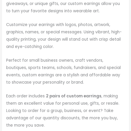
giveaways, or unique gifts, our custom earrings allow you
to turn your favorite designs into wearable art.
Customize your earrings with logos, photos, artwork,
graphics, names, or special messages. Using vibrant, high-
quality printing, your design will stand out with crisp detail
and eye-catching color.
Perfect for small business owners, craft vendors,
boutiques, sports teams, schools, fundraisers, and special
events, custom earrings are a stylish and affordable way
to showcase your personality or brand.
Each order includes
2 pairs of custom earrings
, making
them an excellent value for personal use, gifts, or resale.
Looking to order for a group, business, or event? Take
advantage of our quantity discounts, the more you buy,
the more you save.