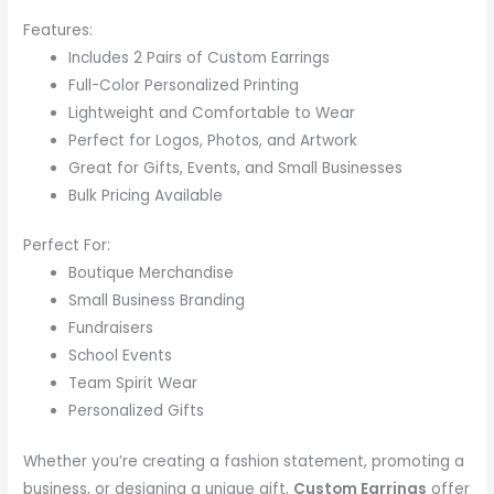
Features:
Includes 2 Pairs of Custom Earrings
Full-Color Personalized Printing
Lightweight and Comfortable to Wear
Perfect for Logos, Photos, and Artwork
Great for Gifts, Events, and Small Businesses
Bulk Pricing Available
Perfect For:
Boutique Merchandise
Small Business Branding
Fundraisers
School Events
Team Spirit Wear
Personalized Gifts
Whether you’re creating a fashion statement, promoting a
business, or designing a unique gift,
Custom Earrings
offer