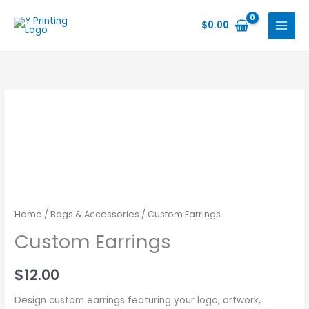
Skip
to
$
0.00
content
Home
/
Bags & Accessories
/ Custom Earrings
Custom Earrings
$
12.00
Design custom earrings featuring your logo, artwork,