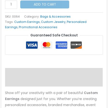
Custom
ADD TO CART
Earrings
quantity
SKU:
0064
Category:
Bags & Accessories
Tags:
Custom Earrings
,
Custom Jewelry
,
Personalized
Earrings
,
Promotional Accessories
Guaranteed Safe Checkout
Description
Additional information
Show off your creativity with a pair of beautiful
Custom
Earrings
designed just for you. Whether you’re creating
personalized accessories, branded merchandise, event