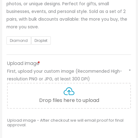
photos, or unique designs. Perfect for gifts, small
businesses, events, and personal style. Sold as a set of 2
pairs, with bulk discounts available: the more you buy, the
more you save.
Diamond
Droplet
Upload image
*
First, upload your custom image (Recommended High-
*
resolution PNG or JPG, at least 300 DPI)
Drop files here to upload
Upload image - After checkout we will email proof for final
approval.