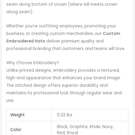
seam along bottom of crown (where bill meets crown
along seam).
Whether you’re outfitting employees, promoting your
business, or creating custom merchandise, our
Custom
Embroidered Hats
deliver premium quality and
professional branding that customers and teams will love.
Why Choose Embroidery?
Unlike printed designs, embroidery provides a textured,
high-end appearance that enhances your brand image.
The stitched design offers superior durability and
maintains its professional look through regular wear and
use.
Weight
0.22 lbs
Black, Graphite, Khaki, Navy,
Color
Red, Royal