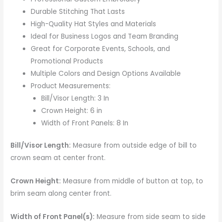
Durable Stitching That Lasts
High-Quality Hat Styles and Materials
Ideal for Business Logos and Team Branding
Great for Corporate Events, Schools, and
Promotional Products
Multiple Colors and Design Options Available
Product Measurements:
Bill/Visor Length: 3 In
Crown Height: 6 in
Width of Front Panels: 8 In
Bill/Visor Length:
Measure from outside edge of bill to
crown seam at center front.
Crown Height:
Measure from middle of button at top, to
brim seam along center front.
Width of Front Panel(s):
Measure from side seam to side