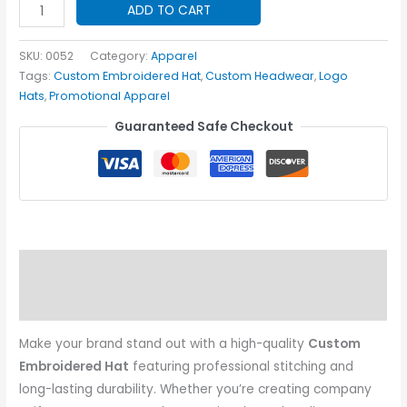
Custom
ADD TO CART
Embroidered
Hat
SKU:
0052
Category:
Apparel
quantity
Tags:
Custom Embroidered Hat
,
Custom Headwear
,
Logo
Hats
,
Promotional Apparel
Guaranteed Safe Checkout
Description
Additional information
Make your brand stand out with a high-quality
Custom
Embroidered Hat
featuring professional stitching and
long-lasting durability. Whether you’re creating company