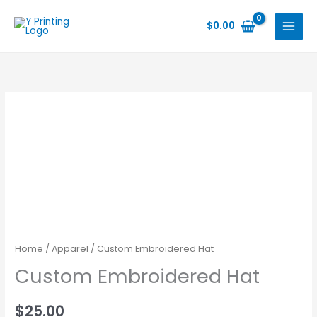
Skip
to
$
0.00
content
Home
/
Apparel
/ Custom Embroidered Hat
Custom Embroidered Hat
$
25.00