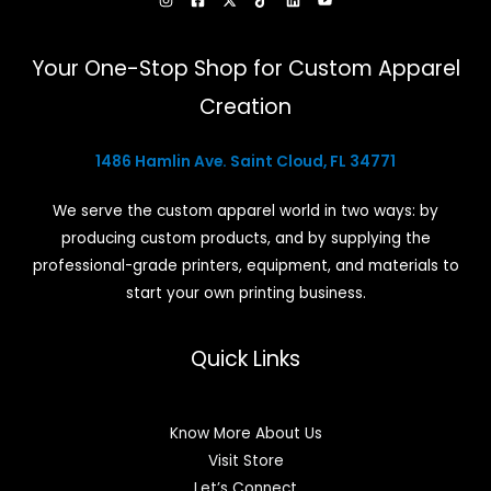
Your One-Stop Shop for Custom Apparel
Creation
1486 Hamlin Ave. Saint Cloud, FL 34771
We serve the custom apparel world in two ways: by
producing custom products, and by supplying the
professional-grade printers, equipment, and materials to
start your own printing business.
Quick Links
Know More About Us
Visit Store
Let’s Connect