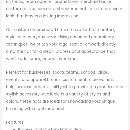
uniforms, team apparel, promotional merchandise, or
custom fashion pieces, embroidered hats offer a premium
look that leaves a lasting impression.
Our custom embroidered hats are crafted for comfort,
style, and everyday wear. Using advanced embroidery
techniques, we stitch your logo, text, or artwork directly
onto the hat for a clean, professional appearance that
won’t fade, crack, or peel over time.
Perfect for businesses, sports teams, schools, clubs,
events, and apparel brands, custom embroidered hats
help increase brand visibility while providing a practical and
stylish accessory. Available in a variety of styles and
colors, these hats are ideal for showcasing your unique
branding with a polished finish.
Features:
Professional Custom Embroidery