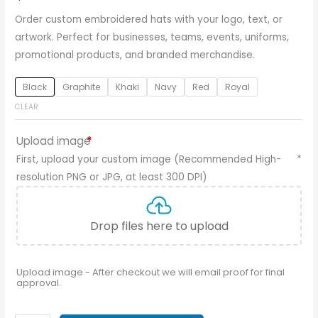
Order custom embroidered hats with your logo, text, or
artwork. Perfect for businesses, teams, events, uniforms,
promotional products, and branded merchandise.
Black
Graphite
Khaki
Navy
Red
Royal
CLEAR
Upload image
*
First, upload your custom image (Recommended High-
*
resolution PNG or JPG, at least 300 DPI)
Drop files here to upload
Upload image - After checkout we will email proof for final
approval.