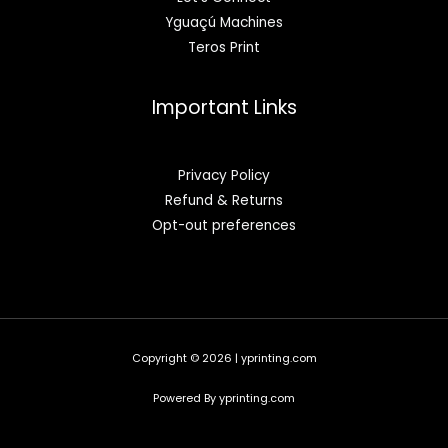
Yguaçú Machines
Teros Print
Important Links
Privacy Policy
Refund & Returns
Opt-out preferences
Copyright © 2026 | yprinting.com
Powered By yprinting.com