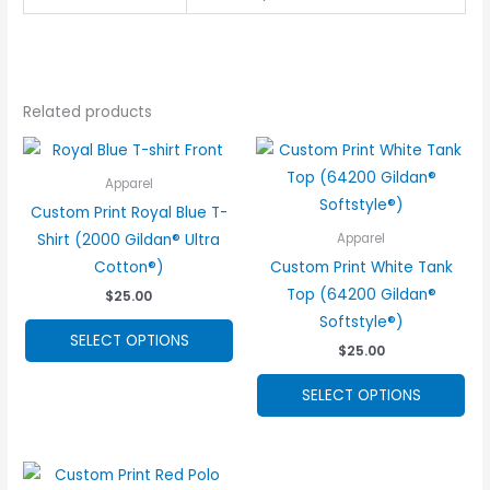
Related products
Apparel
Custom Print Royal Blue T-
Shirt (2000 Gildan® Ultra
Apparel
Cotton®)
Custom Print White Tank
Top (64200 Gildan®
$
25.00
Softstyle®)
This
SELECT OPTIONS
$
25.00
product
has
Thi
SELECT OPTIONS
options
pro
that
ha
may
opt
be
tha