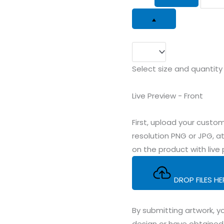
Select size and quantity
Live Preview - Front
First, upload your cus
resolution PNG or JPG, at
on the product with live 
DROP FILES H
By submitting artwork, yo
design or have obtained 