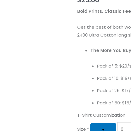
Bold Prints. Classic Fee
Get the best of both wor
2400 Ultra Cotton long s
The More You Buy
Pack of 5: $20/s
Pack of 10: $19/s
Pack of 25: $17/
Pack of 50: $15/
T-Shirt Customization
Size
*