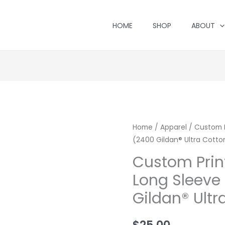
HOME
SHOP
ABOUT
Home
/
Apparel
/ Custom P
(2400 Gildan® Ultra Cotto
Custom Prin
Long Sleeve 
Gildan® Ultr
$
25.00