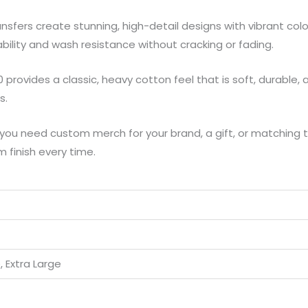
nsfers create stunning, high-detail designs with vibrant colo
hability and wash resistance without cracking or fading.
provides a classic, heavy cotton feel that is soft, durable, an
s.
ou need custom merch for your brand, a gift, or matching t
m finish every time.
 Extra Large