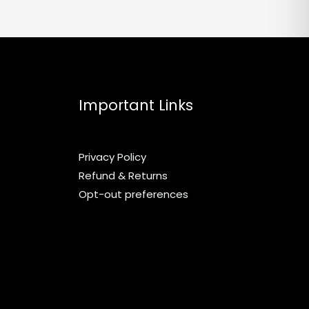
chosen
on
the
product
page
Important Links
Privacy Policy
Refund & Returns
Opt-out preferences