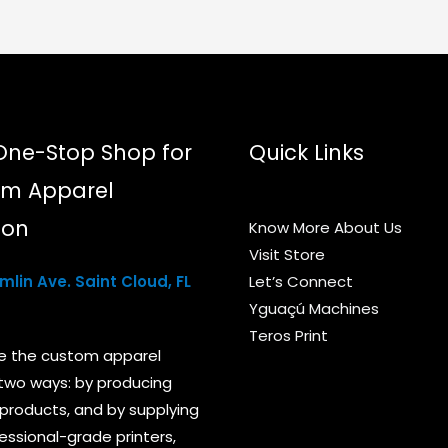
chosen
on
the
product
page
One-Stop Shop for
Quick Links
m Apparel
ion
Know More About Us
Visit Store
lin Ave. Saint Cloud, FL
Let’s Connect
Yguaçú Machines
Teros Print
e the custom apparel
 two ways: by producing
products, and by supplying
essional-grade printers,