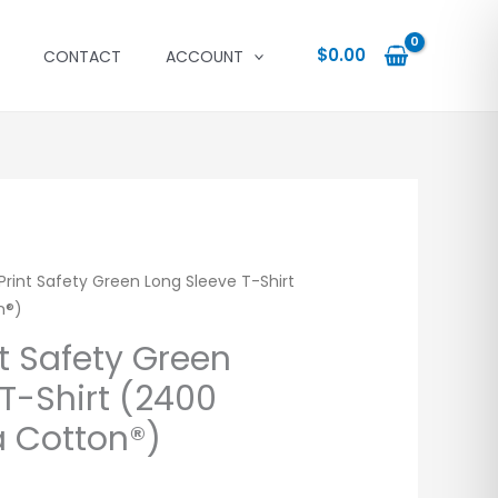
$
0.00
CONTACT
ACCOUNT
rint Safety Green Long Sleeve T-Shirt
n®)
t Safety Green
T-Shirt (2400
a Cotton®)