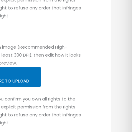
ght to refuse any order that infringes
right
tom image (Recommended High-
 least 300 DPI), then edit how it looks
preview.
ERE TO UPLOAD
u confirm you own all rights to the
explicit permission from the rights
ght to refuse any order that infringes
right