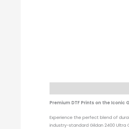
Description
Additional informati
Premium DTF Prints on the Iconic 
Experience the perfect blend of dura
industry-standard Gildan 2400 Ultra C