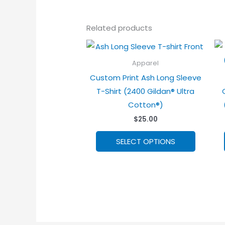
Related products
Apparel
Custom Print Ash Long Sleeve
T-Shirt (2400 Gildan® Ultra
Cotton®)
$
25.00
This
SELECT OPTIONS
product
has
options
that
may
be