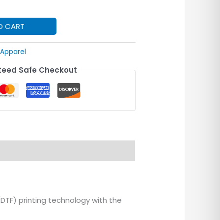
O CART
Apparel
eed Safe Checkout
(DTF) printing technology with the