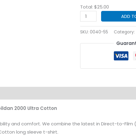
Total:
$
25.00
Custom
ADD T
Print
Safety
SKU:
0040-55
Category:
Green
Guarant
Long
Sleeve
T-
Shirt
(2400
Gildan®
on
Ultra
Cotton®)
Gildan 2000 Ultra Cotton
quantity
bility and comfort. We combine the latest in Direct-to-Film 
otton long sleeve t-shirt.