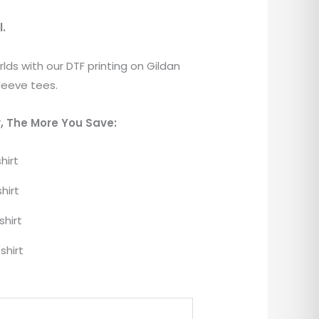
l.
lds with our DTF printing on Gildan
leeve tees.
, The More You Save:
hirt
hirt
shirt
shirt