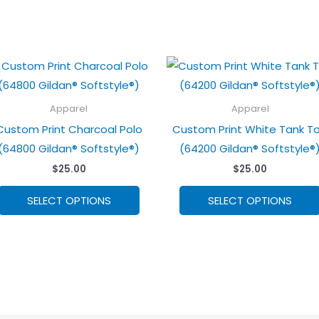
Apparel
Apparel
Custom Print Charcoal Polo
Custom Print White Tank T
(64800 Gildan® Softstyle®)
(64200 Gildan® Softstyle®
$
25.00
$
25.00
This
SELECT OPTIONS
SELECT OPTIONS
product
has
options
that
may
be