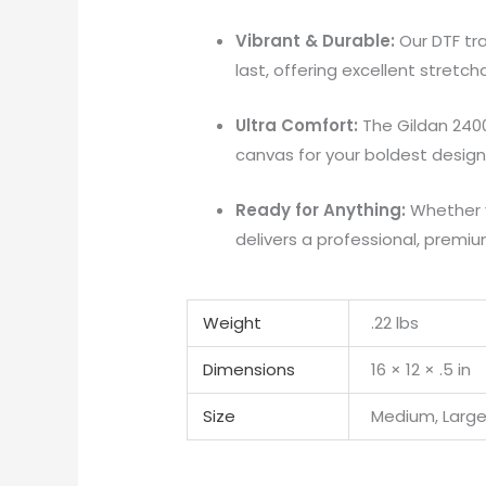
Vibrant & Durable:
Our DTF tra
last, offering excellent stretc
Ultra Comfort:
The Gildan 2400 
canvas for your boldest design
Ready for Anything:
Whether y
delivers a professional, premiu
Weight
.22 lbs
Dimensions
16 × 12 × .5 in
Size
Medium, Large,