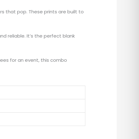
rs that pop. These prints are built to
d reliable. It’s the perfect blank
ees for an event, this combo