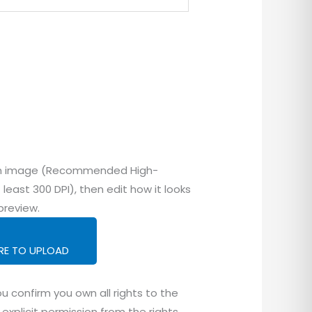
tom image (Recommended High-
 least 300 DPI), then edit how it looks
preview.
ERE TO UPLOAD
u confirm you own all rights to the
explicit permission from the rights