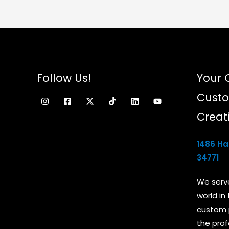
chosen
on
the
product
page
Follow Us!
Your 
Custo
Creat
1486 Ham
34771
We serv
world in
custom 
the prof