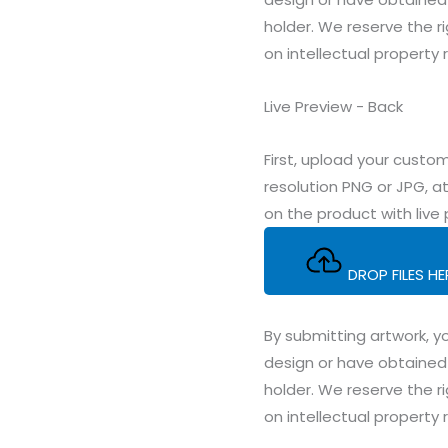
holder. We reserve the ri
on intellectual property 
Live Preview - Back
First, upload your cus
resolution PNG or JPG, at
on the product with live 
DROP FILES H
By submitting artwork, yo
design or have obtained 
holder. We reserve the ri
on intellectual property 