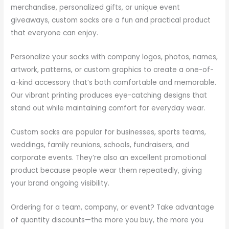
merchandise, personalized gifts, or unique event
giveaways, custom socks are a fun and practical product
that everyone can enjoy.
Personalize your socks with company logos, photos, names,
artwork, patterns, or custom graphics to create a one-of-
a-kind accessory that’s both comfortable and memorable.
Our vibrant printing produces eye-catching designs that
stand out while maintaining comfort for everyday wear.
Custom socks are popular for businesses, sports teams,
weddings, family reunions, schools, fundraisers, and
corporate events. They’re also an excellent promotional
product because people wear them repeatedly, giving
your brand ongoing visibility.
Ordering for a team, company, or event? Take advantage
of quantity discounts—the more you buy, the more you