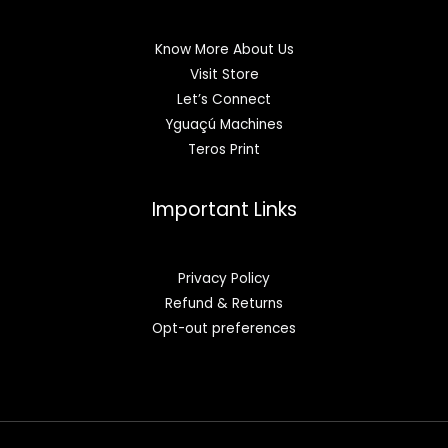
Know More About Us
Visit Store
Let’s Connect
Yguaçú Machines
Teros Print
Important Links
Privacy Policy
Refund & Returns
Opt-out preferences