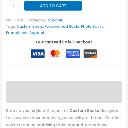
Custom
ADD TO CART
Socks
quantity
SKU:
0070
Category:
Apparel
Tags:
Custom Socks
,
Personalized Socks
,
Photo Socks
,
Promotional Apparel
Guaranteed Safe Checkout
Description
Additional information
Step up your style with a pair of
Custom Socks
designed
to showcase your creativity, personality, or brand. Whether
you’re creating matching team apparel, promotional