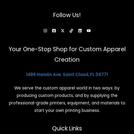
on
the
Follow Us!
product
page
Your One-Stop Shop for Custom Apparel
Creation
1486 Hamlin Ave. Saint Cloud, FL 34771
We serve the custom apparel world in two ways: by
producing custom products, and by supplying the
professional-grade printers, equipment, and materials to
start your own printing business.
Quick Links