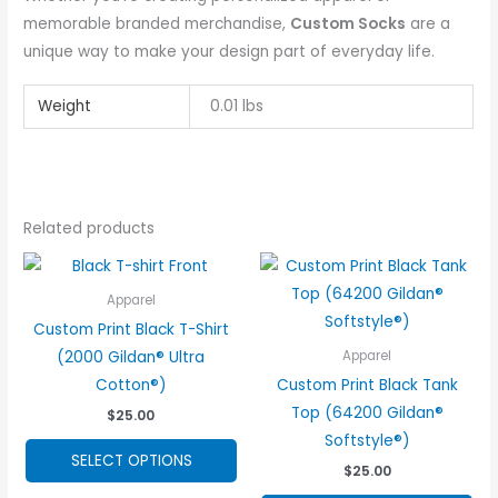
memorable branded merchandise,
Custom Socks
are a
unique way to make your design part of everyday life.
Weight
0.01 lbs
Related products
Apparel
Custom Print Black T-Shirt
(2000 Gildan® Ultra
Apparel
Cotton®)
Custom Print Black Tank
Top (64200 Gildan®
$
25.00
Softstyle®)
This
SELECT OPTIONS
$
25.00
product