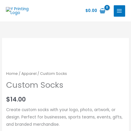
Skip
to
$
0.00
content
Home
/
Apparel
/ Custom Socks
Custom Socks
$
14.00
Create custom socks with your logo, photo, artwork, or
design. Perfect for businesses, sports teams, events, gifts,
and branded merchandise.