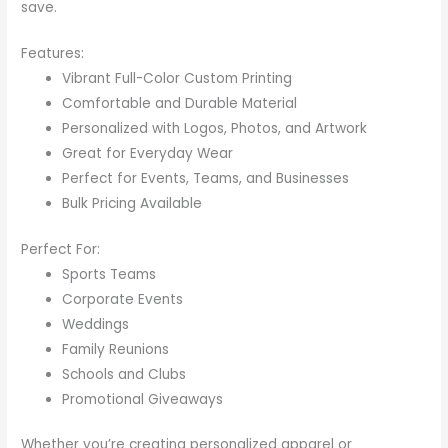
save.
Features:
Vibrant Full-Color Custom Printing
Comfortable and Durable Material
Personalized with Logos, Photos, and Artwork
Great for Everyday Wear
Perfect for Events, Teams, and Businesses
Bulk Pricing Available
Perfect For:
Sports Teams
Corporate Events
Weddings
Family Reunions
Schools and Clubs
Promotional Giveaways
Whether you’re creating personalized apparel or