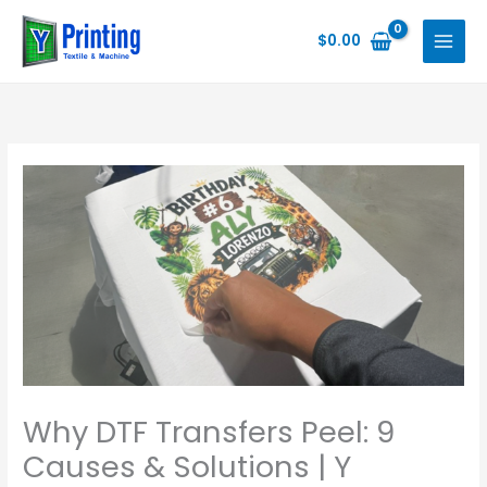
Skip
to
$
0.00
content
Why DTF Transfers Peel: 9
Causes & Solutions | Y