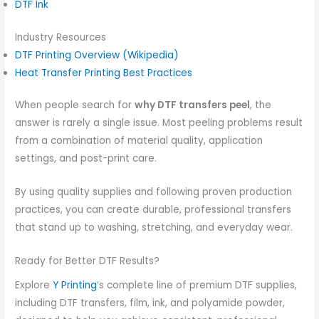
DTF Ink
Industry Resources
DTF Printing Overview (Wikipedia)
Heat Transfer Printing Best Practices
When people search for
why DTF transfers peel
, the
answer is rarely a single issue. Most peeling problems result
from a combination of material quality, application
settings, and post-print care.
By using quality supplies and following proven production
practices, you can create durable, professional transfers
that stand up to washing, stretching, and everyday wear.
Ready for Better DTF Results?
Explore
Y Printing
‘s complete line of premium DTF supplies,
including DTF transfers, film, ink, and polyamide powder,