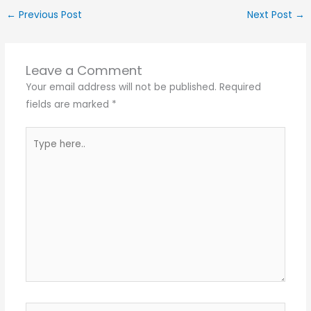
←
Previous Post
Next Post
→
Leave a Comment
Your email address will not be published.
Required
fields are marked
*
Type
here..
Name*