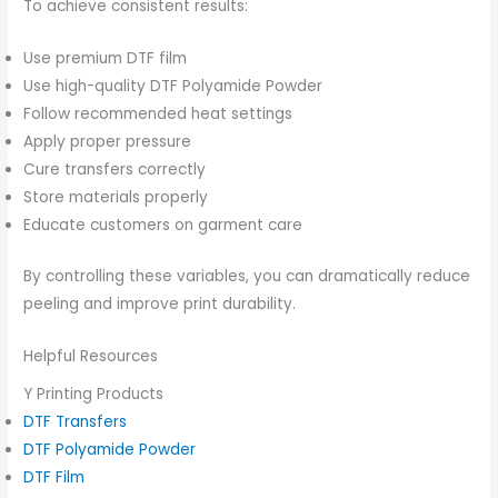
To achieve consistent results:
Use premium DTF film
Use high-quality DTF Polyamide Powder
Follow recommended heat settings
Apply proper pressure
Cure transfers correctly
Store materials properly
Educate customers on garment care
By controlling these variables, you can dramatically reduce
peeling and improve print durability.
Helpful Resources
Y Printing Products
DTF Transfers
DTF Polyamide Powder
DTF Film