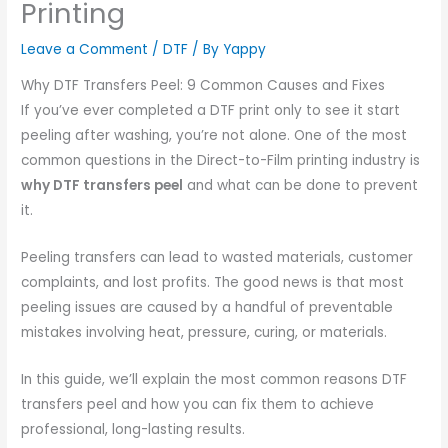
Printing
Leave a Comment
/
DTF
/ By
Yappy
Why DTF Transfers Peel: 9 Common Causes and Fixes
If you’ve ever completed a DTF print only to see it start
peeling after washing, you’re not alone. One of the most
common questions in the Direct-to-Film printing industry is
why DTF transfers peel
and what can be done to prevent
it.
Peeling transfers can lead to wasted materials, customer
complaints, and lost profits. The good news is that most
peeling issues are caused by a handful of preventable
mistakes involving heat, pressure, curing, or materials.
In this guide, we’ll explain the most common reasons DTF
transfers peel and how you can fix them to achieve
professional, long-lasting results.