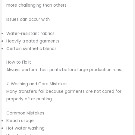
more challenging than others.
Issues can occur with:
Water-resistant fabrics
Heavily treated garments
Certain synthetic blends
How to Fix It
Always perform test prints before large production runs.
7. Washing and Care Mistakes
Many transfers fail because garments are not cared for
properly after printing.
Common Mistakes
Bleach usage
Hot water washing