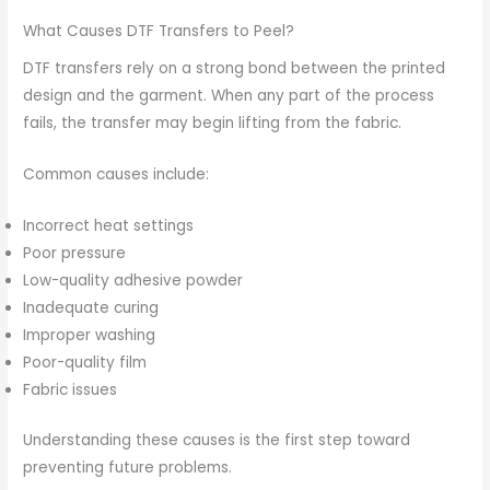
What Causes DTF Transfers to Peel?
DTF transfers rely on a strong bond between the printed
design and the garment. When any part of the process
fails, the transfer may begin lifting from the fabric.
Common causes include:
Incorrect heat settings
Poor pressure
Low-quality adhesive powder
Inadequate curing
Improper washing
Poor-quality film
Fabric issues
Understanding these causes is the first step toward
preventing future problems.