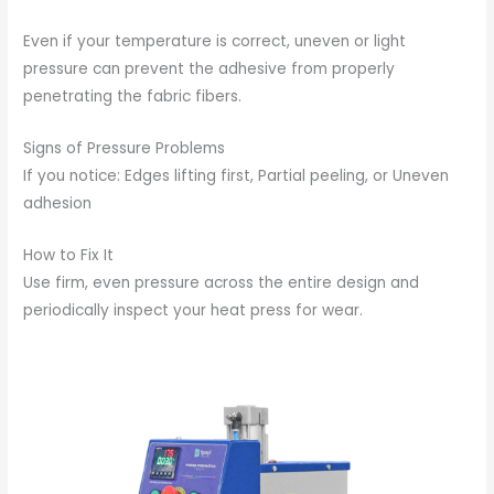
Even if your temperature is correct, uneven or light
pressure can prevent the adhesive from properly
penetrating the fabric fibers.
Signs of Pressure Problems
If you notice: Edges lifting first, Partial peeling, or Uneven
adhesion
How to Fix It
Use firm, even pressure across the entire design and
periodically inspect your heat press for wear.