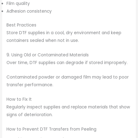
Film quality
Adhesion consistency
Best Practices
Store DTF supplies in a cool, dry environment and keep
containers sealed when not in use.
9. Using Old or Contaminated Materials
Over time, DTF supplies can degrade if stored improperly.
Contaminated powder or damaged film may lead to poor
transfer performance.
How to Fix It
Regularly inspect supplies and replace materials that show
signs of deterioration.
How to Prevent DTF Transfers from Peeling