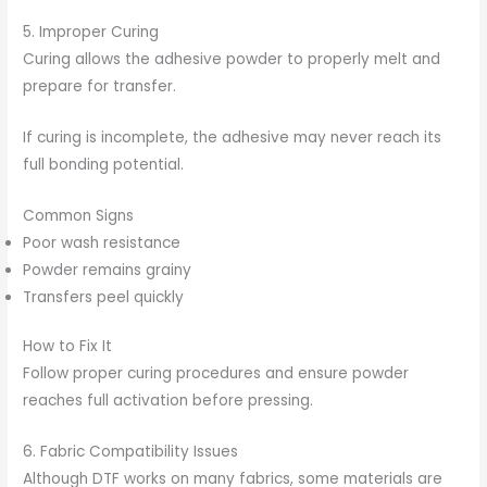
5. Improper Curing
Curing allows the adhesive powder to properly melt and
prepare for transfer.
If curing is incomplete, the adhesive may never reach its
full bonding potential.
Common Signs
Poor wash resistance
Powder remains grainy
Transfers peel quickly
How to Fix It
Follow proper curing procedures and ensure powder
reaches full activation before pressing.
6. Fabric Compatibility Issues
Although DTF works on many fabrics, some materials are