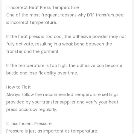
1. Incorrect Heat Press Temperature
One of the most frequent reasons why DTF transfers peel
is incorrect temperature.
If the heat press is too cool, the adhesive powder may not
fully activate, resulting in a weak bond between the
transfer and the garment.
If the temperature is too high, the adhesive can become
brittle and lose flexibility over time.
How to Fix It
Always follow the recommended temperature settings
provided by your transfer supplier and verify your heat
press accuracy regularly.
2. Insufficient Pressure
Pressure is just as important as temperature.