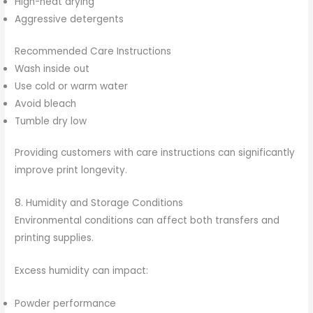
High-heat drying
Aggressive detergents
Recommended Care Instructions
Wash inside out
Use cold or warm water
Avoid bleach
Tumble dry low
Providing customers with care instructions can significantly
improve print longevity.
8. Humidity and Storage Conditions
Environmental conditions can affect both transfers and
printing supplies.
Excess humidity can impact:
Powder performance