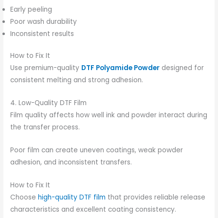
Early peeling
Poor wash durability
Inconsistent results
How to Fix It
Use premium-quality
DTF Polyamide Powder
designed for
consistent melting and strong adhesion.
4. Low-Quality DTF Film
Film quality affects how well ink and powder interact during
the transfer process.
Poor film can create uneven coatings, weak powder
adhesion, and inconsistent transfers.
How to Fix It
Choose
high-quality DTF film
that provides reliable release
characteristics and excellent coating consistency.