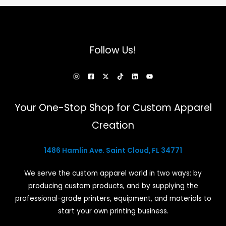
Follow Us!
Your One-Stop Shop for Custom Apparel
Creation
1486 Hamlin Ave. Saint Cloud, FL 34771
We serve the custom apparel world in two ways: by
producing custom products, and by supplying the
professional-grade printers, equipment, and materials to
start your own printing business.