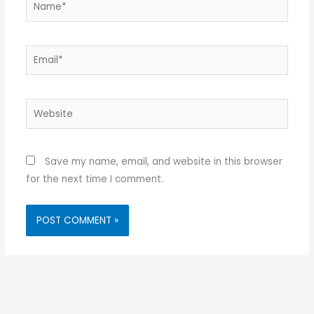
Email*
Website
Save my name, email, and website in this browser
for the next time I comment.