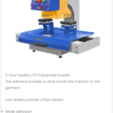
3. Poor Quality DTF Polyamide Powder
The adhesive powder is what bonds the transfer to the
garment.
Low-quality powder often causes:
Weak adhesion