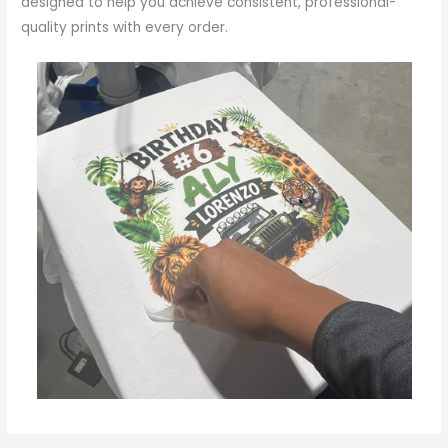
designed to help you achieve consistent, professional-
quality prints with every order.