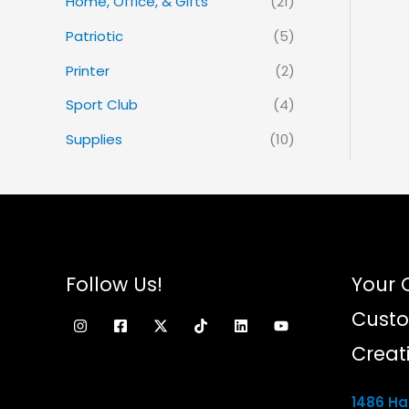
Home, Office, & Gifts
(21)
Patriotic
(5)
Printer
(2)
Sport Club
(4)
Supplies
(10)
Follow Us!
Your 
Custo
Creat
1486 Ham