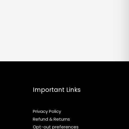
Important Links
Privacy Policy
Refund & Returns
Opt-out preferences