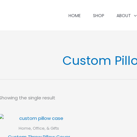
HOME
SHOP
ABOUT
Custom Pill
Showing the single result
Home, Office, & Gifts
Custom Throw Pillow Cover