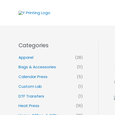
Skip
to
content
Categories
Apparel
(28)
Bags & Accessories
(11)
Calendar Press
(5)
Custom Lab
(1)
DTF Transfers
(1)
Heat Press
(16)