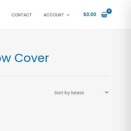
$
0.00
CONTACT
ACCOUNT
ow Cover