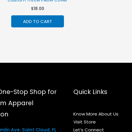
$
18.00
ADD TO CART
One-Stop Shop for
Quick Links
m Apparel
ion
Know More About Us
Visit Store
lin Ave. Saint Cloud, FL
Let’s Connect