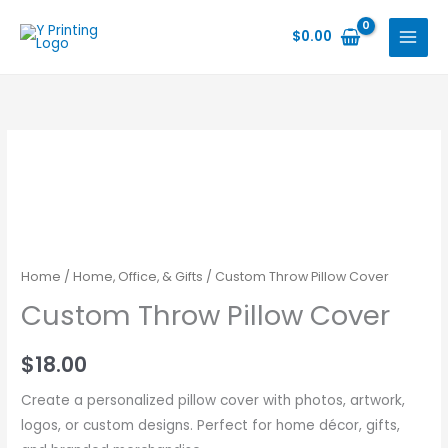
Skip
to
$
0.00
content
Home
/
Home, Office, & Gifts
/ Custom Throw Pillow Cover
Custom Throw Pillow Cover
$
18.00
Create a personalized pillow cover with photos, artwork,
logos, or custom designs. Perfect for home décor, gifts,