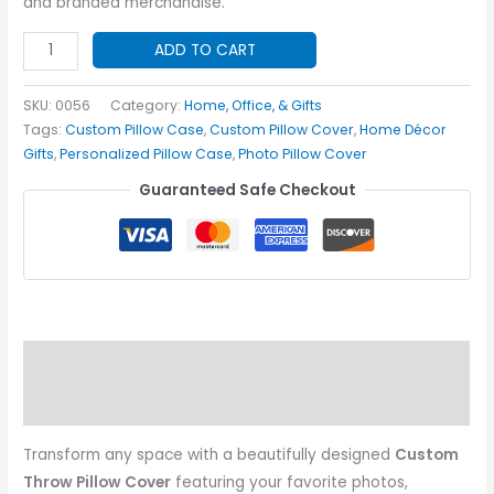
and branded merchandise.
Custom
ADD TO CART
Throw
Pillow
SKU:
0056
Category:
Home, Office, & Gifts
Cover
Tags:
Custom Pillow Case
,
Custom Pillow Cover
,
Home Décor
Gifts
,
Personalized Pillow Case
,
Photo Pillow Cover
quantity
Guaranteed Safe Checkout
Description
Additional information
Transform any space with a beautifully designed
Custom
Throw Pillow Cover
featuring your favorite photos,