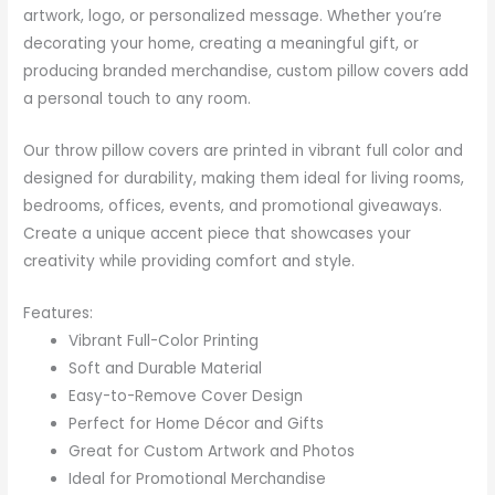
artwork, logo, or personalized message. Whether you’re
decorating your home, creating a meaningful gift, or
producing branded merchandise, custom pillow covers add
a personal touch to any room.
Our throw pillow covers are printed in vibrant full color and
designed for durability, making them ideal for living rooms,
bedrooms, offices, events, and promotional giveaways.
Create a unique accent piece that showcases your
creativity while providing comfort and style.
Features:
Vibrant Full-Color Printing
Soft and Durable Material
Easy-to-Remove Cover Design
Perfect for Home Décor and Gifts
Great for Custom Artwork and Photos
Ideal for Promotional Merchandise