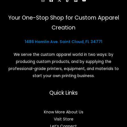
Your One-Stop Shop for Custom Apparel
Creation
1486 Hamlin Ave. Saint Cloud, FL 34771
We serve the custom apparel world in two ways: by
producing custom products, and by supplying the
professional-grade printers, equipment, and materials to
start your own printing business.
Quick Links
Know More About Us
Visit Store
Let’s Connect