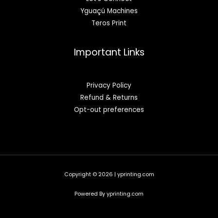
Yguaçú Machines
Teros Print
Important Links
Privacy Policy
Refund & Returns
Opt-out preferences
Copyright © 2026 | yprinting.com
Powered By yprinting.com