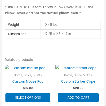
*DISCLAIMER: Custom Throw Pillow Cover is JUST the
Pillow Cover and not the actual pillow itself.*
Weight
0.46 lbs
Dimensions
17.25 × 2.5 × 17 in
Related products
Home, Office, & Gifts
Home, Office, & Gifts
Custom Mouse Pad
Custom Barber Cape
$
15.00
$
20.00
This
SELECT OPTIONS
ADD TO CART
product
has