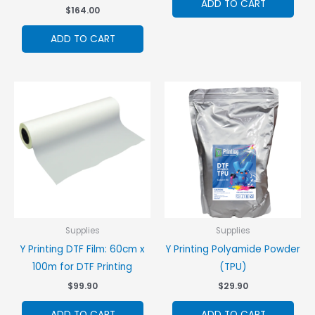
ADD TO CART
$
164.00
ADD TO CART
Supplies
Supplies
Y Printing DTF Film: 60cm x
Y Printing Polyamide Powder
100m for DTF Printing
(TPU)
$
99.90
$
29.90
ADD TO CART
ADD TO CART