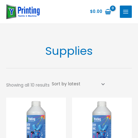
Skip
to
$
0.00
content
Supplies
Sorted
Showing all 10 results
by
latest