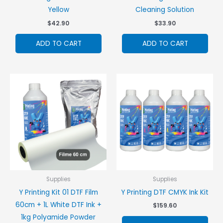
Yellow
Cleaning Solution
$
42.90
$
33.90
ADD TO CART
ADD TO CART
Supplies
Supplies
Y Printing Kit 01 DTF Film
Y Printing DTF CMYK Ink Kit
60cm + 1L White DTF Ink +
$
159.60
1kg Polyamide Powder