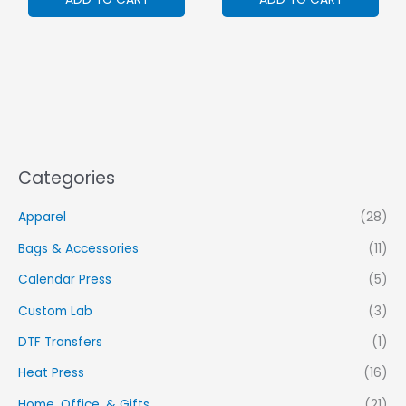
Categories
Apparel
(28)
Bags & Accessories
(11)
Calendar Press
(5)
Custom Lab
(3)
DTF Transfers
(1)
Heat Press
(16)
Home, Office, & Gifts
(21)