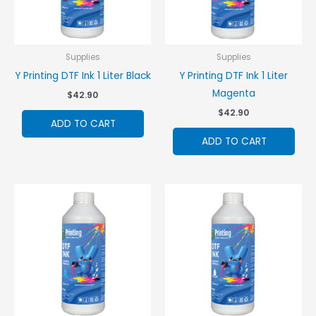
Supplies
Supplies
Y Printing DTF Ink 1 Liter Black
Y Printing DTF Ink 1 Liter
Magenta
$
42.90
$
42.90
ADD TO CART
ADD TO CART