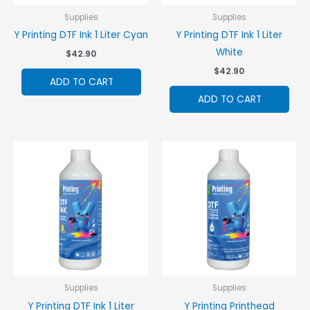
Supplies
Supplies
Y Printing DTF Ink 1 Liter Cyan
Y Printing DTF Ink 1 Liter
White
$
42.90
$
42.90
ADD TO CART
ADD TO CART
Supplies
Supplies
Y Printing DTF Ink 1 Liter
Y Printing Printhead