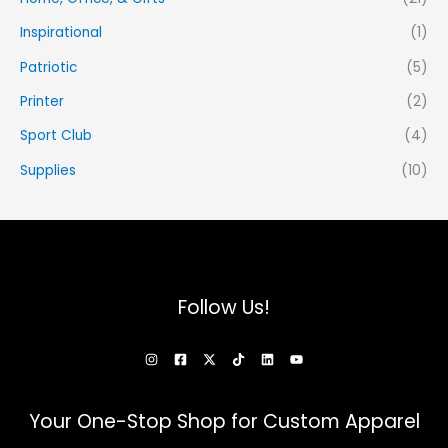
Inspirational
(1)
Patriotic
(5)
Printer
(2)
Sport Club
(4)
Supplies
(10)
Follow Us!
Your One-Stop Shop for Custom Apparel