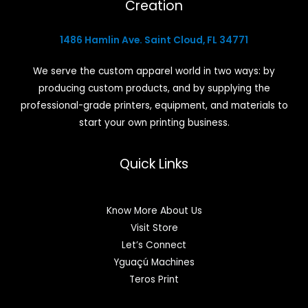
Creation
1486 Hamlin Ave. Saint Cloud, FL 34771
We serve the custom apparel world in two ways: by
producing custom products, and by supplying the
professional-grade printers, equipment, and materials to
start your own printing business.
Quick Links
Know More About Us
Visit Store
Let’s Connect
Yguaçú Machines
Teros Print