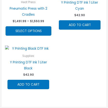
Y Printing DTF Ink 1 Liter
Heat Press
Pneumatic Press with 2
Cyan
Cradles
$
42.90
Price
$
1,491.99
–
$
1,550.99
ADD TO CART
range:
This
$1,491.99
SELECT OPTIONS
through
product
$1,550.99
has
multiple
variants.
Supplies
The
Y Printing DTF Ink 1 Liter
options
Black
may
$
42.90
be
chosen
ADD TO CART
on
the
product
page