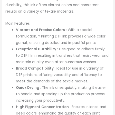
durability, this ink offers vibrant colors and consistent
results on a variety of textile materials.
Main Features
Vibrant and Precise Colors
: With a special
formulation, Y Printing DTF Ink provides a wide color
gamut, ensuring detailed and impactful prints.
Exceptional Durability
: Designed to adhere firmly
to DTF film, resulting in transfers that resist wear and
maintain quality even after numerous washes.
Broad Compatibility
: Ideal for use in a variety of
DTF printers, offering versatility and efficiency to
meet the demands of the textile market.
Quick Drying
: The ink dries quickly, making it easier
to handle and speeding up the production process,
increasing your productivity.
High Pigment Concentration
: Ensures intense and
deep colors, enhancing the quality of each print.