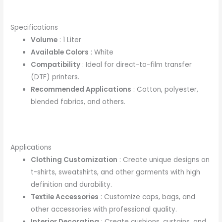
Specifications
Volume
: 1 Liter
Available Colors
: White
Compatibility
: Ideal for direct-to-film transfer
(DTF) printers.
Recommended Applications
: Cotton, polyester,
blended fabrics, and others.
Applications
Clothing Customization
: Create unique designs on
t-shirts, sweatshirts, and other garments with high
definition and durability.
Textile Accessories
: Customize caps, bags, and
other accessories with professional quality.
Interior Decorating
: Create cushions, curtains, and