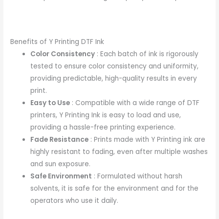
Benefits of Y Printing DTF Ink
Color Consistency
: Each batch of ink is rigorously
tested to ensure color consistency and uniformity,
providing predictable, high-quality results in every
print.
Easy to Use
: Compatible with a wide range of DTF
printers, Y Printing Ink is easy to load and use,
providing a hassle-free printing experience.
Fade Resistance
: Prints made with Y Printing ink are
highly resistant to fading, even after multiple washes
and sun exposure.
Safe Environment
: Formulated without harsh
solvents, it is safe for the environment and for the
operators who use it daily.