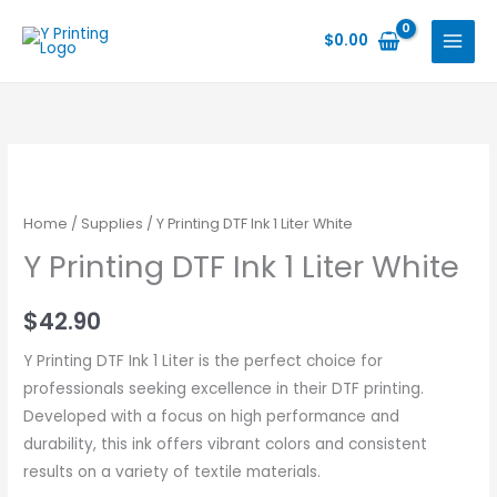
Skip
to
$
0.00
content
Home
/
Supplies
/ Y Printing DTF Ink 1 Liter White
Y Printing DTF Ink 1 Liter White
$
42.90
Y Printing DTF Ink 1 Liter is the perfect choice for
professionals seeking excellence in their DTF printing.
Developed with a focus on high performance and
durability, this ink offers vibrant colors and consistent
results on a variety of textile materials.