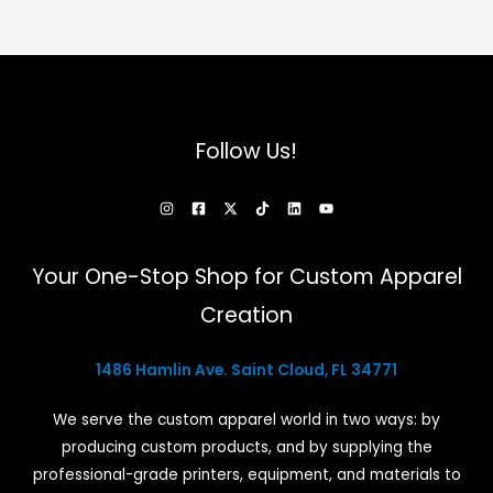
Follow Us!
Your One-Stop Shop for Custom Apparel
Creation
1486 Hamlin Ave. Saint Cloud, FL 34771
We serve the custom apparel world in two ways: by
producing custom products, and by supplying the
professional-grade printers, equipment, and materials to