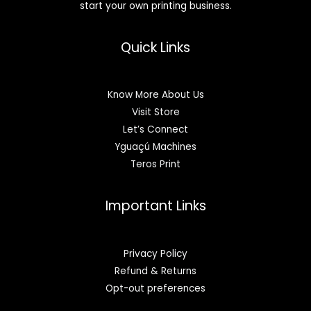
start your own printing business.
Quick Links
Know More About Us
Visit Store
Let’s Connect
Yguaçú Machines
Teros Print
Important Links
Privacy Policy
Refund & Returns
Opt-out preferences