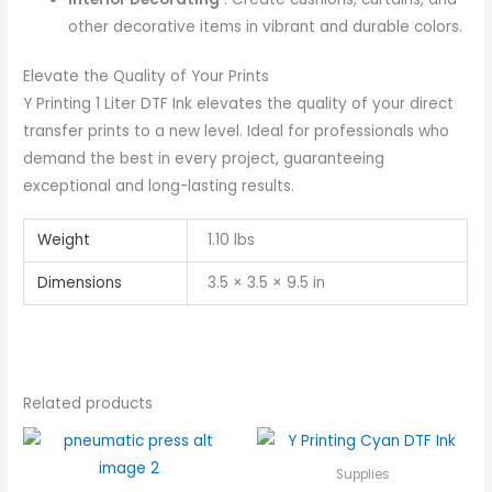
other decorative items in vibrant and durable colors.
Elevate the Quality of Your Prints
Y Printing 1 Liter DTF Ink elevates the quality of your direct
transfer prints to a new level. Ideal for professionals who
demand the best in every project, guaranteeing
exceptional and long-lasting results.
Weight
1.10 lbs
Dimensions
3.5 × 3.5 × 9.5 in
Related products
Supplies