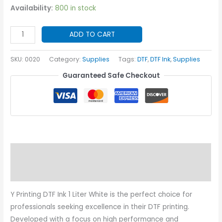
Availability:
800 in stock
Y
ADD TO CART
Printing
DTF
SKU:
0020
Category:
Supplies
Tags:
DTF
,
DTF Ink
,
Supplies
Ink
Guaranteed Safe Checkout
1
Liter
White
quantity
Description
Additional information
Y Printing DTF Ink 1 Liter White is the perfect choice for
professionals seeking excellence in their DTF printing.
Developed with a focus on high performance and