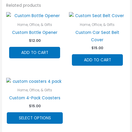
Related products
Home, Office, & Gifts
Home, Office, & Gifts
Custom Bottle Opener
Custom Car Seat Belt
Cover
$
12.00
$
15.00
ADD TO CART
ADD TO CART
Home, Office, & Gifts
Custom 4-Pack Coasters
$
15.00
This
SELECT OPTIONS
product
has