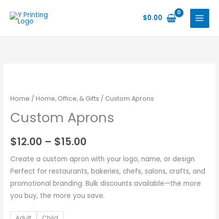
Skip
to
$
0.00
content
Home
/
Home, Office, & Gifts
/ Custom Aprons
Custom Aprons
Price
$
12.00
–
$
15.00
range:
Create a custom apron with your logo, name, or design.
Perfect for restaurants, bakeries, chefs, salons, crafts, and
$12.00
promotional branding. Bulk discounts available—the more
through
you buy, the more you save.
$15.00
Adult
Child