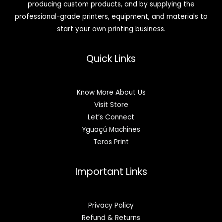
producing custom products, and by supplying the
professional-grade printers, equipment, and materials to
start your own printing business.
Quick Links
Know More About Us
Visit Store
Let’s Connect
Yguaçú Machines
Teros Print
Important Links
Privacy Policy
Refund & Returns