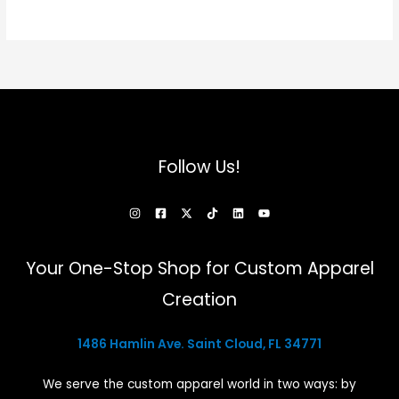
options
that
may
be
chosen
on
the
Follow Us!
product
page
Your One-Stop Shop for Custom Apparel
Creation
1486 Hamlin Ave. Saint Cloud, FL 34771
We serve the custom apparel world in two ways: by