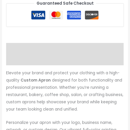
Guaranteed Safe Checkout
Description
Additional information
Elevate your brand and protect your clothing with a high-
quality
Custom Apron
designed for both functionality and
professional presentation. Whether you’re running a
restaurant, bakery, coffee shop, salon, or crafting business,
custom aprons help showcase your brand while keeping
your team looking clean and unified.
Personalize your apron with your logo, business name,
artwork, or custom design. Our vibrant full-color printing