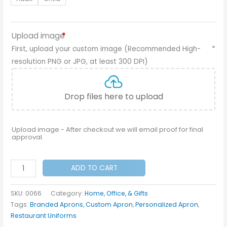
Upload image
*
First, upload your custom image (Recommended High-
*
resolution PNG or JPG, at least 300 DPI)
Drop files here to upload
Upload image - After checkout we will email proof for final
approval.
Custom
ADD TO CART
Aprons
quantity
SKU:
0066
Category:
Home, Office, & Gifts
Tags:
Branded Aprons
,
Custom Apron
,
Personalized Apron
,
Restaurant Uniforms