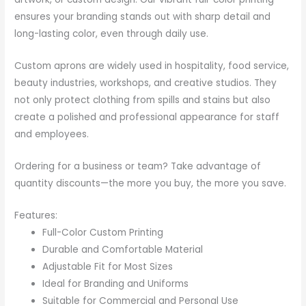
ensures your branding stands out with sharp detail and
long-lasting color, even through daily use.
Custom aprons are widely used in hospitality, food service,
beauty industries, workshops, and creative studios. They
not only protect clothing from spills and stains but also
create a polished and professional appearance for staff
and employees.
Ordering for a business or team? Take advantage of
quantity discounts—the more you buy, the more you save.
Features:
Full-Color Custom Printing
Durable and Comfortable Material
Adjustable Fit for Most Sizes
Ideal for Branding and Uniforms
Suitable for Commercial and Personal Use