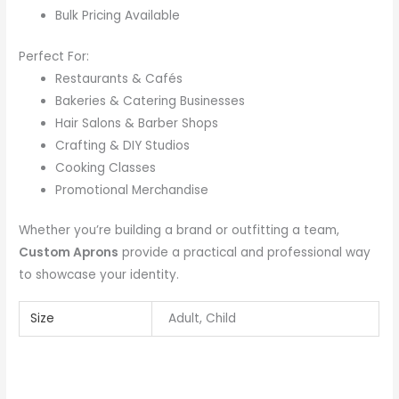
Bulk Pricing Available
Perfect For:
Restaurants & Cafés
Bakeries & Catering Businesses
Hair Salons & Barber Shops
Crafting & DIY Studios
Cooking Classes
Promotional Merchandise
Whether you’re building a brand or outfitting a team,
Custom Aprons
provide a practical and professional way
to showcase your identity.
Size
Adult, Child