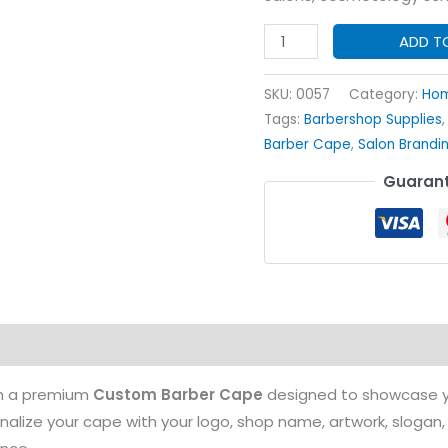
Custom
ADD T
Barber
Cape
SKU:
0057
Category:
Hom
quantity
Tags:
Barbershop Supplies
Barber Cape
,
Salon Brandi
Guarant
on
th a premium
Custom Barber Cape
designed to showcase yo
onalize your cape with your logo, shop name, artwork, slogan