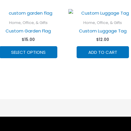
Home, Office, & Gifts
Home, Office, & Gifts
Custom Garden Flag
Custom Luggage Tag
$
15.00
$
12.00
This
SELECT OPTIONS
ADD TO CART
product
has
options
that
may
be
chosen
on
the
product