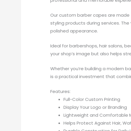
professional and memorable experie
Our custom barber capes are made fro
styling products during services. The
polished appearance.
Ideal for barbershops, hair salons, 
your shop’s image but also helps st
Whether you’re building a modern ba
is a practical investment that combin
Features:
Full-Color Custom Printing
Display Your Logo or Branding
Lightweight and Comfortable M
Helps Protect Against Hair, Wat
Durable Construction for Daily