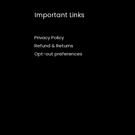
Important Links
Privacy Policy
Refund & Returns
Opt-out preferences