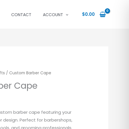
$
0.00
CONTACT
ACCOUNT
fts
/ Custom Barber Cape
ber Cape
ustom barber cape featuring your
or design. Perfect for barbershops,
ools, and grooming professionals.