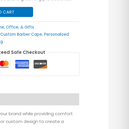
O CART
e, Office, & Gifts
,
Custom Barber Cape
,
Personalized
ng
eed Safe Checkout
ur brand while providing comfort
, or custom design to create a