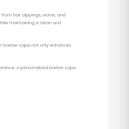
from hair clippings, water, and
while maintaining a clean and
tom barber cape not only enhances
arance, a personalized barber cape