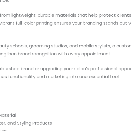
nce.
m lightweight, durable materials that help protect clients 
 vibrant full-color printing ensures your branding stands out 
beauty schools, grooming studios, and mobile stylists, a cus
rengthen brand recognition with every appointment.
rbershop brand or upgrading your salon’s professional appe
es functionality and marketing into one essential tool.
aterial
er, and Styling Products
 Use