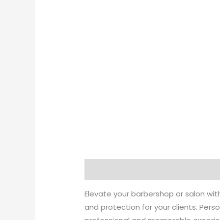
Description
Additional informati
Elevate your barbershop or salon wi
and protection for your clients. Pers