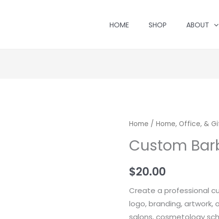
HOME
SHOP
ABOUT
Home
/
Home, Office, & Gi
Custom Bar
$
20.00
Create a professional c
logo, branding, artwork, 
salons, cosmetology sch