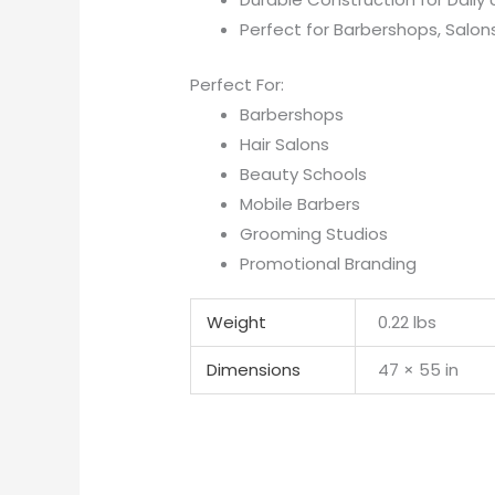
Perfect for Barbershops, Salon
Perfect For:
Barbershops
Hair Salons
Beauty Schools
Mobile Barbers
Grooming Studios
Promotional Branding
Weight
0.22 lbs
Dimensions
47 × 55 in