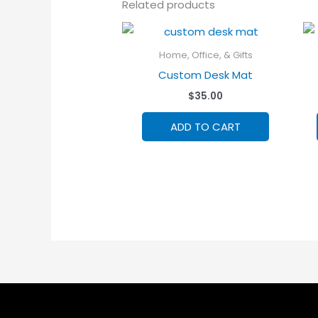
Related products
Home, Office, & Gifts
Custom Desk Mat
$
35.00
ADD TO CART