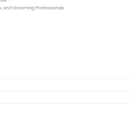
s, and Grooming Professionals