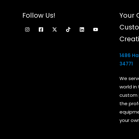
Follow Us!
Your 
Custo
Creat
1486 Ham
34771
We serv
world in
custom 
the prof
equipmen
your own