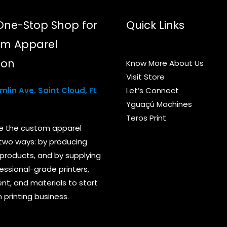
page
One-Stop Shop for
Quick Links
m Apparel
ion
Know More About Us
Visit Store
lin Ave. Saint Cloud, FL
Let’s Connect
Yguaçú Machines
Teros Print
e the custom apparel
 two ways: by producing
products, and by supplying
essional-grade printers,
t, and materials to start
 printing business.