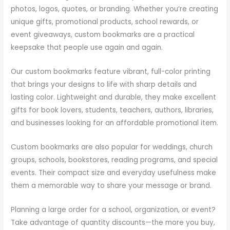
photos, logos, quotes, or branding. Whether you’re creating
unique gifts, promotional products, school rewards, or
event giveaways, custom bookmarks are a practical
keepsake that people use again and again.
Our custom bookmarks feature vibrant, full-color printing
that brings your designs to life with sharp details and
lasting color. Lightweight and durable, they make excellent
gifts for book lovers, students, teachers, authors, libraries,
and businesses looking for an affordable promotional item.
Custom bookmarks are also popular for weddings, church
groups, schools, bookstores, reading programs, and special
events. Their compact size and everyday usefulness make
them a memorable way to share your message or brand.
Planning a large order for a school, organization, or event?
Take advantage of quantity discounts—the more you buy,