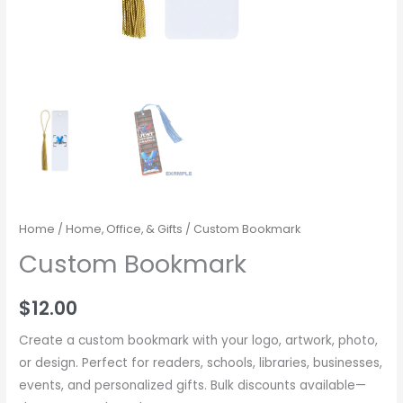
Home
/
Home, Office, & Gifts
/ Custom Bookmark
Custom Bookmark
$
12.00
Create a custom bookmark with your logo, artwork, photo,
or design. Perfect for readers, schools, libraries, businesses,
events, and personalized gifts. Bulk discounts available—