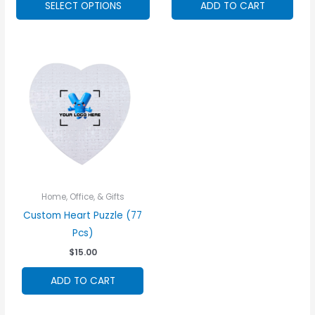
SELECT OPTIONS
ADD TO CART
product
has
options
that
may
be
chosen
on
the
product
page
Home, Office, & Gifts
Custom Heart Puzzle (77
Pcs)
$
15.00
ADD TO CART