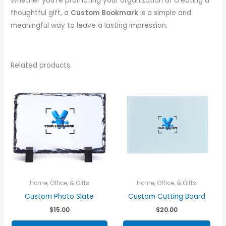
Whether you’re promoting your organization or creating a
thoughtful gift, a
Custom Bookmark
is a simple and
meaningful way to leave a lasting impression.
Related products
Home, Office, & Gifts
Home, Office, & Gifts
Custom Photo Slate
Custom Cutting Board
$
15.00
$
20.00
This