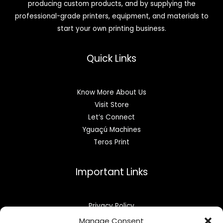
producing custom products, and by supplying the
professional-grade printers, equipment, and materials to
start your own printing business.
Quick Links
Know More About Us
Visit Store
Let’s Connect
Yguaçú Machines
Teros Print
Important Links
Privacy Policy
Refund & Returns
Manage Consent