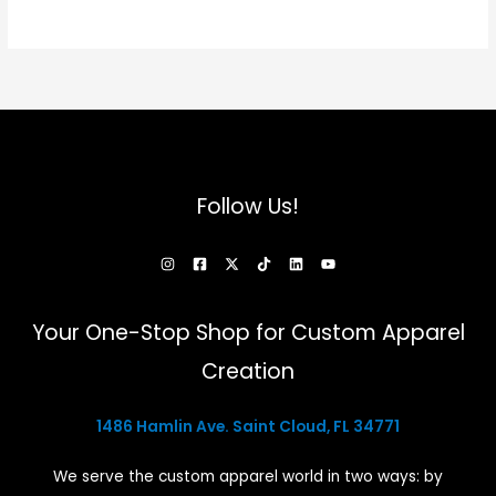
Follow Us!
Your One-Stop Shop for Custom Apparel
Creation
1486 Hamlin Ave. Saint Cloud, FL 34771
We serve the custom apparel world in two ways: by