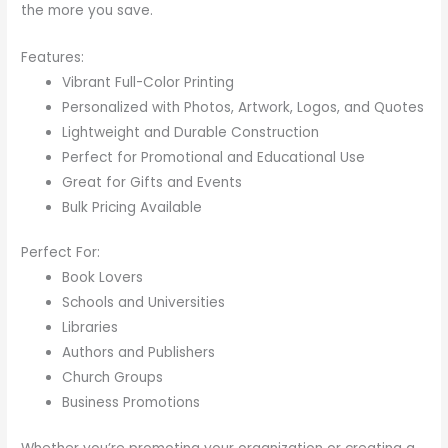
the more you save.
Features:
Vibrant Full-Color Printing
Personalized with Photos, Artwork, Logos, and Quotes
Lightweight and Durable Construction
Perfect for Promotional and Educational Use
Great for Gifts and Events
Bulk Pricing Available
Perfect For:
Book Lovers
Schools and Universities
Libraries
Authors and Publishers
Church Groups
Business Promotions