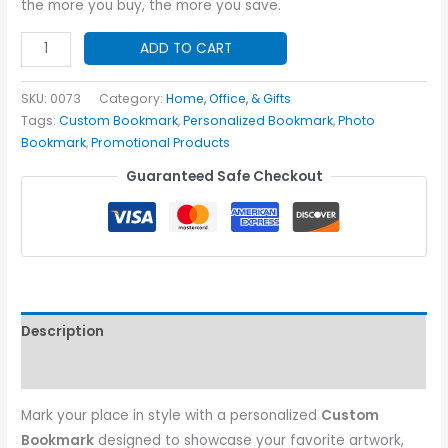
the more you buy, the more you save.
Custom
ADD TO CART
Bookmark
quantity
SKU:
0073
Category:
Home, Office, & Gifts
Tags:
Custom Bookmark
,
Personalized Bookmark
,
Photo
Bookmark
,
Promotional Products
Guaranteed Safe Checkout
Description
Additional information
Mark your place in style with a personalized
Custom
Bookmark
designed to showcase your favorite artwork,