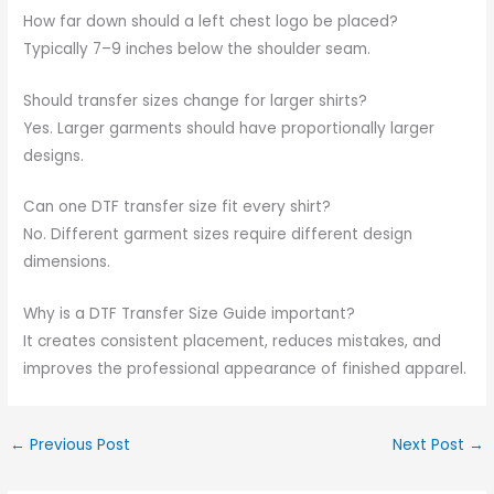
How far down should a left chest logo be placed?
Typically 7–9 inches below the shoulder seam.
Should transfer sizes change for larger shirts?
Yes. Larger garments should have proportionally larger
designs.
Can one DTF transfer size fit every shirt?
No. Different garment sizes require different design
dimensions.
Why is a DTF Transfer Size Guide important?
It creates consistent placement, reduces mistakes, and
improves the professional appearance of finished apparel.
←
Previous Post
Next Post
→