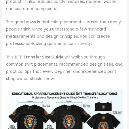
product. It also reduces costly mistakes, material waste,
and customer complaints.
The good news is that shirt placement is easier than many
people think. Once you understand a few standard
measurements and design principles, you can create
professional-looking garments consistently.
This
DTF Transfer Size Guide
will walk you through
common shirt placements, recommended design sizes, and
practical tips that every beginner and experienced print
shop owner should know.