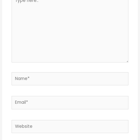
here..
Name*
Email*
Website