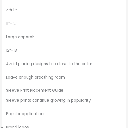
Adult:
11″–12″
Large apparel:
12″–13″
Avoid placing designs too close to the collar.
Leave enough breathing room.
Sleeve Print Placement Guide
Sleeve prints continue growing in popularity.
Popular applications:
Brand logos