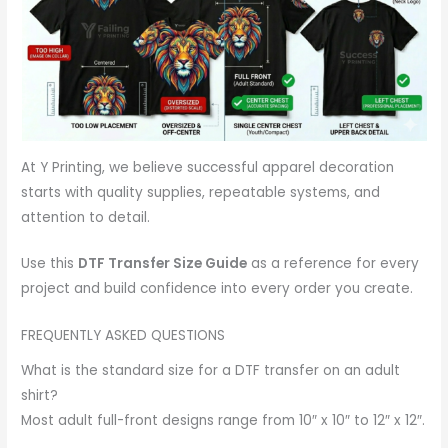
At Y Printing, we believe successful apparel decoration
starts with quality supplies, repeatable systems, and
attention to detail.
Use this
DTF Transfer Size Guide
as a reference for every
project and build confidence into every order you create.
FREQUENTLY ASKED QUESTIONS
What is the standard size for a DTF transfer on an adult
shirt?
Most adult full-front designs range from 10″ x 10″ to 12″ x 12″.