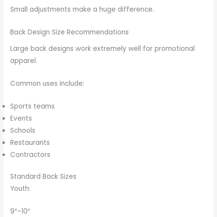
Small adjustments make a huge difference.
Back Design Size Recommendations
Large back designs work extremely well for promotional
apparel.
Common uses include:
Sports teams
Events
Schools
Restaurants
Contractors
Standard Back Sizes
Youth:
9″–10″