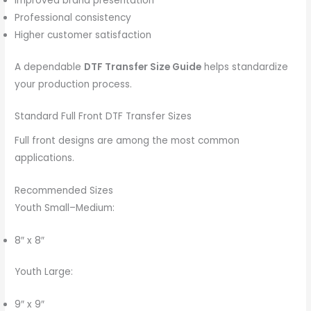
Improved brand presentation
Professional consistency
Higher customer satisfaction
A dependable
DTF Transfer Size Guide
helps standardize
your production process.
Standard Full Front DTF Transfer Sizes
Full front designs are among the most common
applications.
Recommended Sizes
Youth Small–Medium:
8″ x 8″
Youth Large:
9″ x 9″