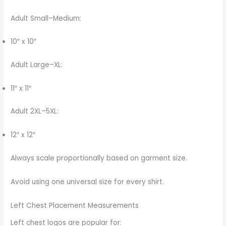
Adult Small–Medium:
10″ x 10″
Adult Large–XL:
11″ x 11″
Adult 2XL–5XL:
12″ x 12″
Always scale proportionally based on garment size.
Avoid using one universal size for every shirt.
Left Chest Placement Measurements
Left chest logos are popular for: