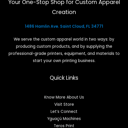
Your One-Stop Shop for Custom Apparel
Creation
1486 Hamlin Ave. Saint Cloud, FL 34771
We serve the custom apparel world in two ways: by
producing custom products, and by supplying the
professional-grade printers, equipment, and materials to
start your own printing business.
Quick Links
Know More About Us
Visit Store
Let’s Connect
Yguaçú Machines
Teros Print