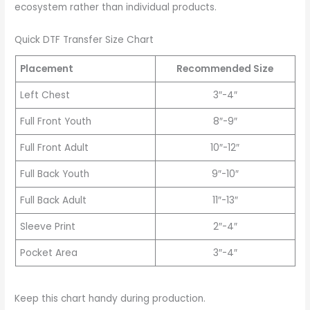
ecosystem rather than individual products.
Quick DTF Transfer Size Chart
Placement
Recommended Size
Left Chest
3″-4″
Full Front Youth
8″-9″
Full Front Adult
10″-12″
Full Back Youth
9″-10″
Full Back Adult
11″-13″
Sleeve Print
2″-4″
Pocket Area
3″-4″
Keep this chart handy during production.