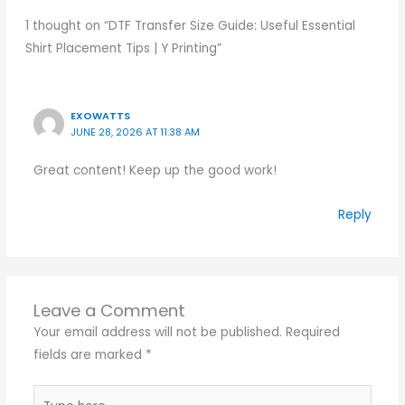
1 thought on “DTF Transfer Size Guide: Useful Essential
Shirt Placement Tips | Y Printing”
EXOWATTS
JUNE 28, 2026 AT 11:38 AM
Great content! Keep up the good work!
Reply
Leave a Comment
Your email address will not be published.
Required
fields are marked
*
Type