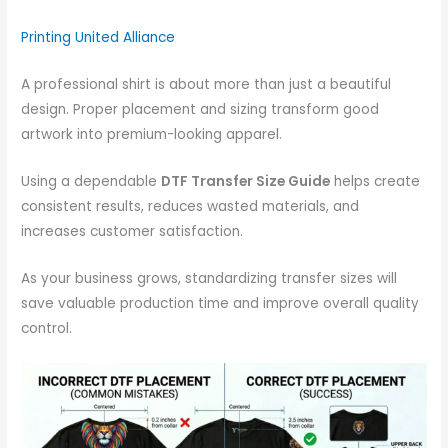
Printing United Alliance
A professional shirt is about more than just a beautiful
design. Proper placement and sizing transform good
artwork into premium-looking apparel.
Using a dependable
DTF Transfer Size Guide
helps create
consistent results, reduces wasted materials, and
increases customer satisfaction.
As your business grows, standardizing transfer sizes will
save valuable production time and improve overall quality
control.