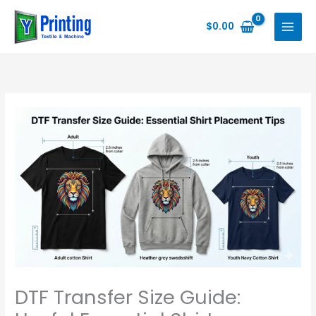
Skip
to
$
0.00
content
DTF Transfer Size Guide: