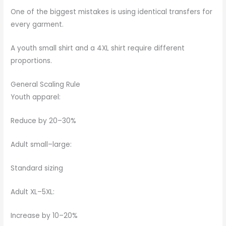
One of the biggest mistakes is using identical transfers for
every garment.
A youth small shirt and a 4XL shirt require different
proportions.
General Scaling Rule
Youth apparel:
Reduce by 20–30%
Adult small–large:
Standard sizing
Adult XL–5XL:
Increase by 10–20%