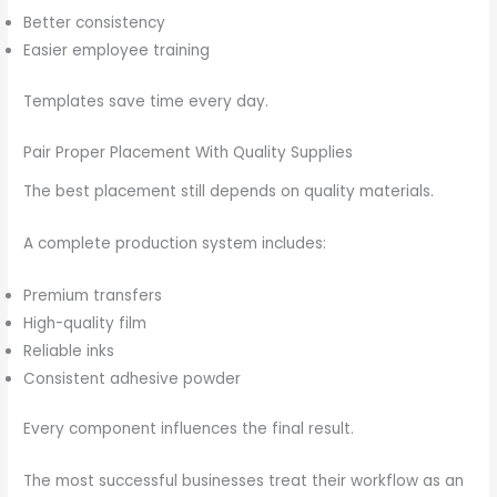
Better consistency
Easier employee training
Templates save time every day.
Pair Proper Placement With Quality Supplies
The best placement still depends on quality materials.
A complete production system includes:
Premium transfers
High-quality film
Reliable inks
Consistent adhesive powder
Every component influences the final result.
The most successful businesses treat their workflow as an