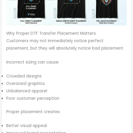
Why Proper DTF Transfer Placement Matters
Customers may not immediately notice perfect
placement, but they will absolutely notice bad placement.
Incorrect sizing can cause:
Crowded designs
Oversized graphics
Unbalanced apparel
Poor customer perception
Proper placement creates:
Better visual appeal