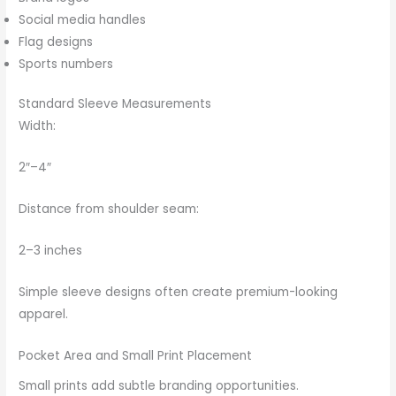
Social media handles
Flag designs
Sports numbers
Standard Sleeve Measurements
Width:
2″–4″
Distance from shoulder seam:
2–3 inches
Simple sleeve designs often create premium-looking
apparel.
Pocket Area and Small Print Placement
Small prints add subtle branding opportunities.