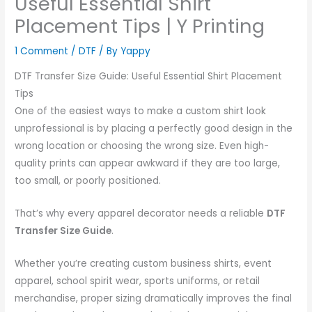
Useful Essential Shirt
Placement Tips | Y Printing
1 Comment
/
DTF
/ By
Yappy
DTF Transfer Size Guide: Useful Essential Shirt Placement
Tips
One of the easiest ways to make a custom shirt look
unprofessional is by placing a perfectly good design in the
wrong location or choosing the wrong size. Even high-
quality prints can appear awkward if they are too large,
too small, or poorly positioned.
That’s why every apparel decorator needs a reliable
DTF
Transfer Size Guide
.
Whether you’re creating custom business shirts, event
apparel, school spirit wear, sports uniforms, or retail
merchandise, proper sizing dramatically improves the final