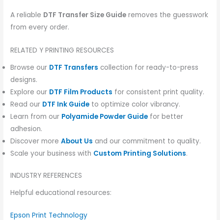
A reliable
DTF Transfer Size Guide
removes the guesswork
from every order.
RELATED Y PRINTING RESOURCES
Browse our
DTF Transfers
collection for ready-to-press
designs.
Explore our
DTF Film Products
for consistent print quality.
Read our
DTF Ink Guide
to optimize color vibrancy.
Learn from our
Polyamide Powder Guide
for better
adhesion.
Discover more
About Us
and our commitment to quality.
Scale your business with
Custom Printing Solutions
.
INDUSTRY REFERENCES
Helpful educational resources:
Epson Print Technology