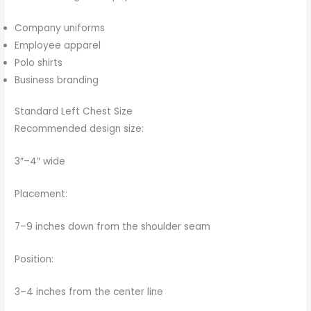
Company uniforms
Employee apparel
Polo shirts
Business branding
Standard Left Chest Size
Recommended design size:
3″–4″ wide
Placement:
7–9 inches down from the shoulder seam
Position:
3–4 inches from the center line