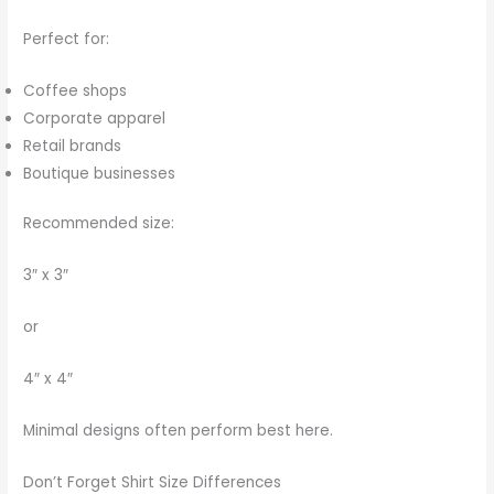
Perfect for:
Coffee shops
Corporate apparel
Retail brands
Boutique businesses
Recommended size:
3″ x 3″
or
4″ x 4″
Minimal designs often perform best here.
Don’t Forget Shirt Size Differences