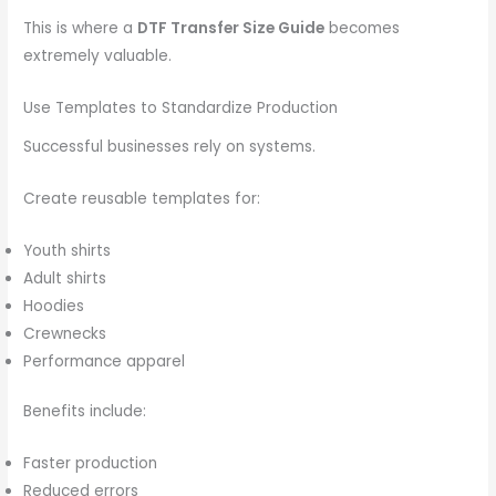
This is where a
DTF Transfer Size Guide
becomes
extremely valuable.
Use Templates to Standardize Production
Successful businesses rely on systems.
Create reusable templates for:
Youth shirts
Adult shirts
Hoodies
Crewnecks
Performance apparel
Benefits include:
Faster production
Reduced errors