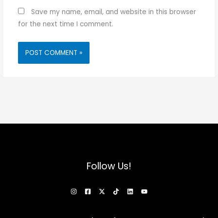
Save my name, email, and website in this browser
for the next time I comment.
Follow Us!