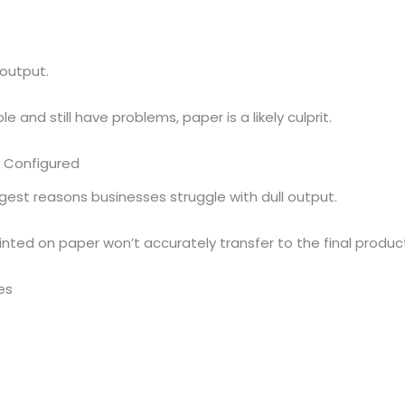
output.
e and still have problems, paper is a likely culprit.
ly Configured
est reasons businesses struggle with dull output.
rinted on paper won’t accurately transfer to the final produc
es