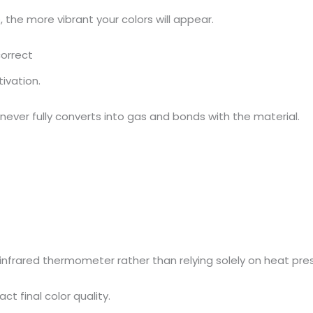
 the more vibrant your colors will appear.
correct
ivation.
k never fully converts into gas and bonds with the material.
infrared thermometer rather than relying solely on heat pres
t final color quality.