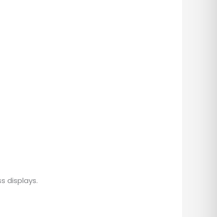
s displays.