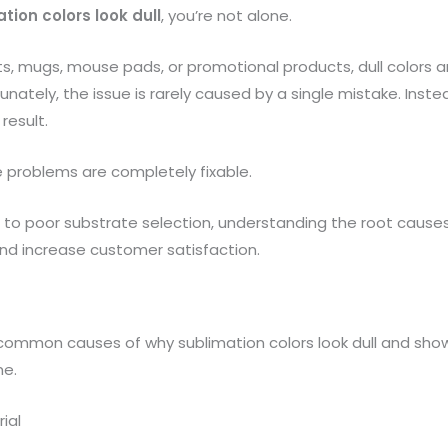
tion colors look dull
, you’re not alone.
ts, mugs, mouse pads, or promotional products, dull color
ately, the issue is rarely caused by a single mistake. Inste
result.
 problems are completely fixable.
 to poor substrate selection, understanding the root causes
nd increase customer satisfaction.
n common causes of why sublimation colors look dull and sho
me.
ial