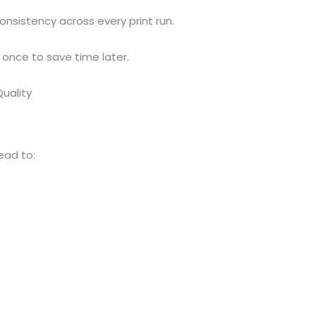
sistency across every print run.
 once to save time later.
Quality
ead to: