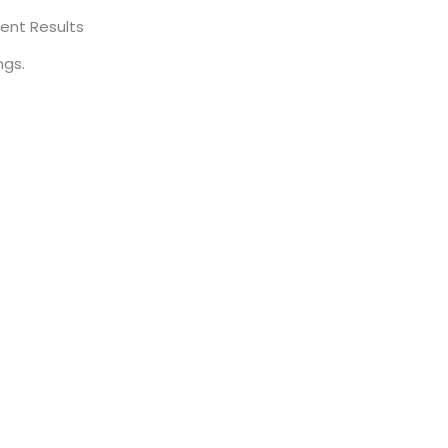
ent Results
ngs.