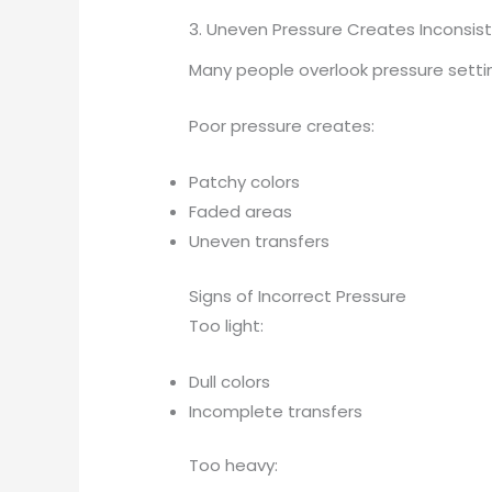
3. Uneven Pressure Creates Inconsist
Many people overlook pressure setti
Poor pressure creates:
Patchy colors
Faded areas
Uneven transfers
Signs of Incorrect Pressure
Too light:
Dull colors
Incomplete transfers
Too heavy: