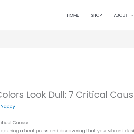
HOME
SHOP
ABOUT
ors Look Dull: 7 Critical Cause
y
Yappy
ritical Causes
opening a heat press and discovering that your vibrant design