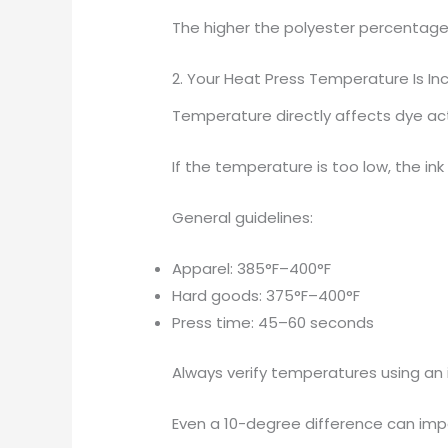
The higher the polyester percentage,
2. Your Heat Press Temperature Is In
Temperature directly affects dye act
If the temperature is too low, the in
General guidelines:
Apparel: 385°F–400°F
Hard goods: 375°F–400°F
Press time: 45–60 seconds
Always verify temperatures using an 
Even a 10-degree difference can impac