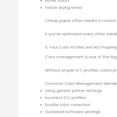
Richer colors
Faster drying times
Cheap paper often results in muted 
If you’ve optimized every other variabl
5. Your Color Profiles Are Not Proper
Color management is one of the bigg
Without proper ICC profiles, colors p
Common Color Management Mistak
Using generic printer settings
Incorrect ICC profiles
Double color correction
Outdated software settings