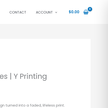
$
0.00
CONTACT
ACCOUNT
s | Y Printing
 turned into a faded, lifeless print.