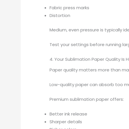
Fabric press marks
Distortion
Medium, even pressure is typically ide
Test your settings before running lar
4. Your Sublimation Paper Quality Is 
Paper quality matters more than man
Low-quality paper can absorb too much
Premium sublimation paper offers:
Better ink release
Sharper details