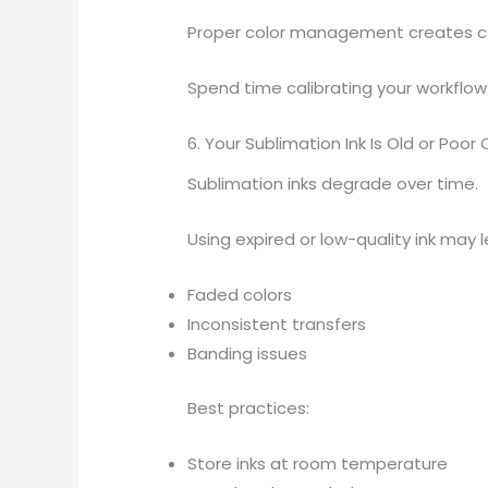
Proper color management creates con
Spend time calibrating your workflow
6. Your Sublimation Ink Is Old or Poor 
Sublimation inks degrade over time.
Using expired or low-quality ink may l
Faded colors
Inconsistent transfers
Banding issues
Best practices:
Store inks at room temperature