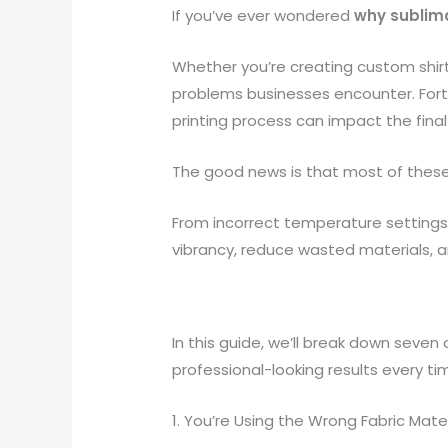
If you’ve ever wondered
why sublima
Whether you’re creating custom shir
problems businesses encounter. Fortun
printing process can impact the final 
The good news is that most of these
From incorrect temperature settings
vibrancy, reduce wasted materials, a
In this guide, we’ll break down seve
professional-looking results every ti
1. You’re Using the Wrong Fabric Mater