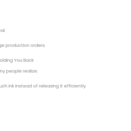
al.
ge production orders.
Holding You Back
y people realize.
 ink instead of releasing it efficiently.