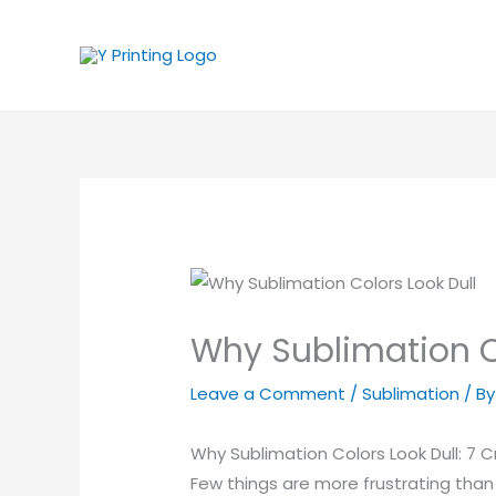
Skip
to
content
Why Sublimation Col
Leave a Comment
/
Sublimation
/ B
Why Sublimation Colors Look Dull: 7 C
Few things are more frustrating than 