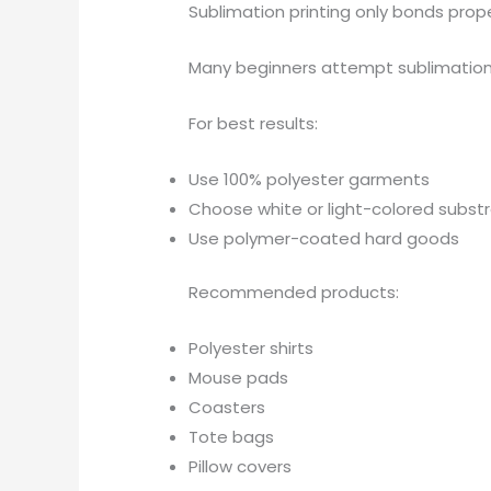
Sublimation printing only bonds prope
Many beginners attempt sublimatio
For best results:
Use 100% polyester garments
Choose white or light-colored subst
Use polymer-coated hard goods
Recommended products:
Polyester shirts
Mouse pads
Coasters
Tote bags
Pillow covers