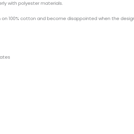
rly with polyester materials.
n on 100% cotton and become disappointed when the desig
rates