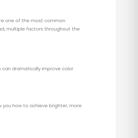
s are one of the most common
ad, multiple factors throughout the
 can dramatically improve color
w you how to achieve brighter, more