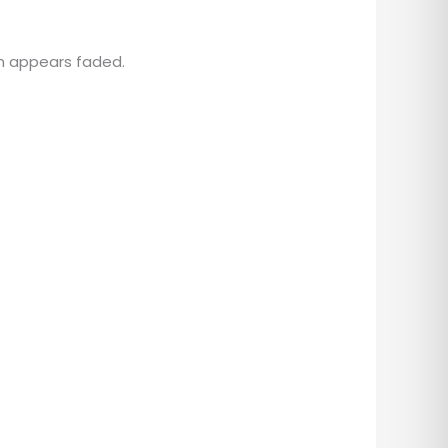
n appears faded.