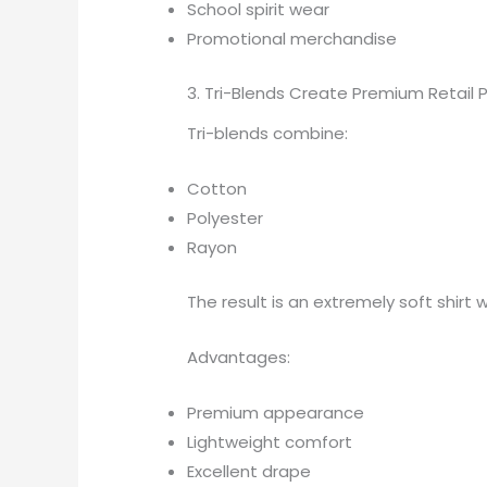
School spirit wear
Promotional merchandise
3. Tri-Blends Create Premium Retail 
Tri-blends combine:
Cotton
Polyester
Rayon
The result is an extremely soft shirt w
Advantages:
Premium appearance
Lightweight comfort
Excellent drape