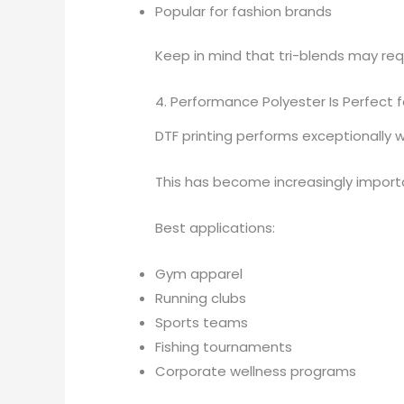
Popular for fashion brands
Keep in mind that tri-blends may requ
4. Performance Polyester Is Perfect f
DTF printing performs exceptionally w
This has become increasingly impor
Best applications:
Gym apparel
Running clubs
Sports teams
Fishing tournaments
Corporate wellness programs