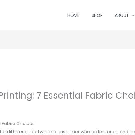
HOME
SHOP
ABOUT
Printing: 7 Essential Fabric Cho
al Fabric Choices
 the difference between a customer who orders once and 