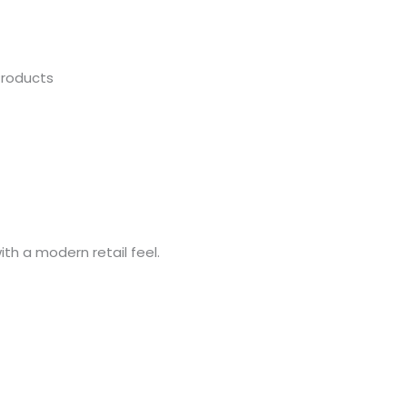
Products
ith a modern retail feel.