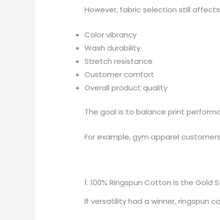
However, fabric selection still affects
Color vibrancy
Wash durability
Stretch resistance
Customer comfort
Overall product quality
The goal is to balance print perfor
For example, gym apparel customers m
1. 100% Ringspun Cotton Is the Gold 
If versatility had a winner, ringspun 