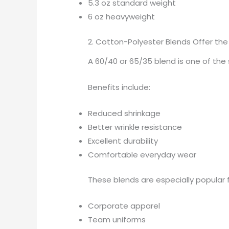
5.3 oz standard weight
6 oz heavyweight
2. Cotton-Polyester Blends Offer th
A 60/40 or 65/35 blend is one of the
Benefits include:
Reduced shrinkage
Better wrinkle resistance
Excellent durability
Comfortable everyday wear
These blends are especially popular f
Corporate apparel
Team uniforms