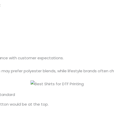
:
mance with customer expectations.
ay prefer polyester blends, while lifestyle brands often c
Standard
cotton would be at the top.