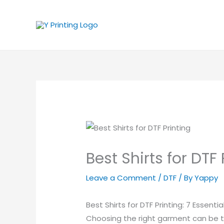
Skip
to
content
Best Shirts for DTF 
Leave a Comment
/
DTF
/ By
Yappy
Best Shirts for DTF Printing: 7 Essenti
Choosing the right garment can be