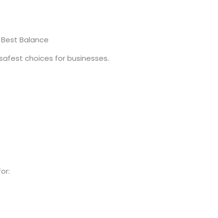
e Best Balance
 safest choices for businesses.
or: