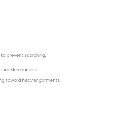
 to prevent scorching.
mium Merchandise
ing toward heavier garments.