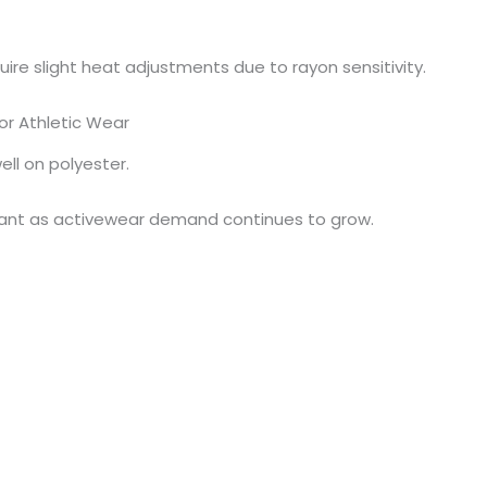
ire slight heat adjustments due to rayon sensitivity.
or Athletic Wear
ell on polyester.
tant as activewear demand continues to grow.