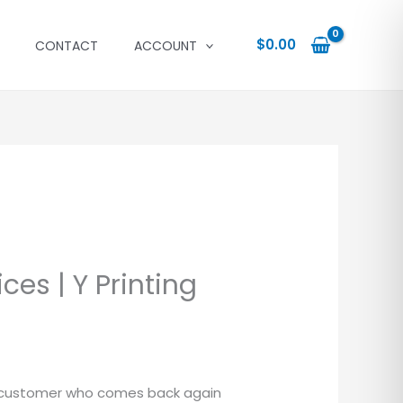
$
0.00
CONTACT
ACCOUNT
ices | Y Printing
a customer who comes back again