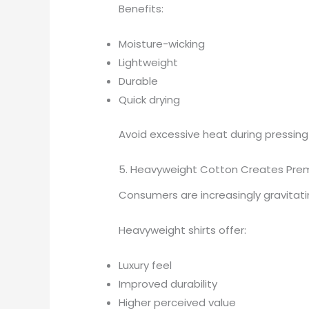
Benefits:
Moisture-wicking
Lightweight
Durable
Quick drying
Avoid excessive heat during pressing
5. Heavyweight Cotton Creates Pre
Consumers are increasingly gravitat
Heavyweight shirts offer:
Luxury feel
Improved durability
Higher perceived value