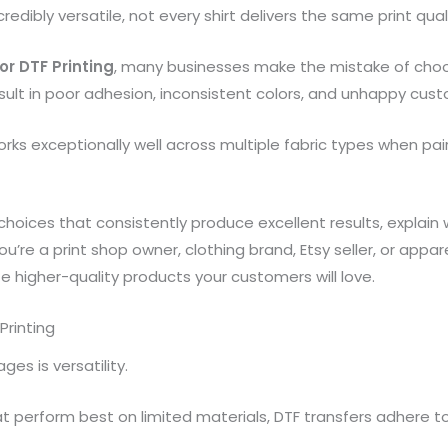
edibly versatile, not every shirt delivers the same print quality
for DTF Printing
, many businesses make the mistake of choos
sult in poor adhesion, inconsistent colors, and unhappy cus
rks exceptionally well across multiple fabric types when pai
c choices that consistently produce excellent results, explai
u’re a print shop owner, clothing brand, Etsy seller, or appa
 higher-quality products your customers will love.
Printing
es is versatility.
perform best on limited materials, DTF transfers adhere to 