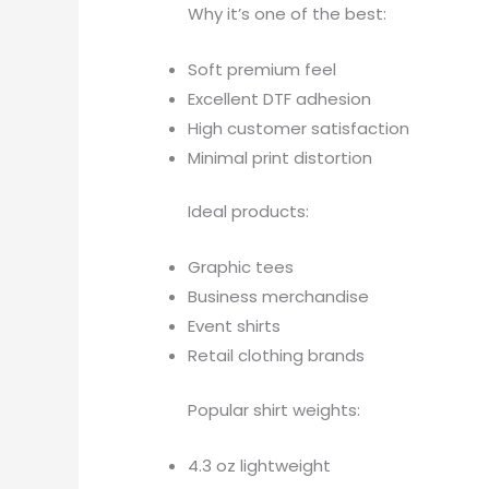
Why it’s one of the best:
Soft premium feel
Excellent DTF adhesion
High customer satisfaction
Minimal print distortion
Ideal products:
Graphic tees
Business merchandise
Event shirts
Retail clothing brands
Popular shirt weights:
4.3 oz lightweight