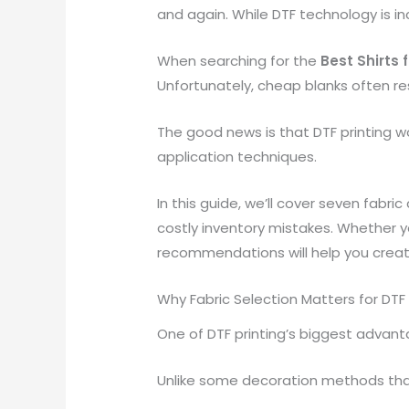
and again. While DTF technology is incr
When searching for the
Best Shirts 
Unfortunately, cheap blanks often re
The good news is that DTF printing wo
application techniques.
In this guide, we’ll cover seven fabri
costly inventory mistakes. Whether yo
recommendations will help you create
Why Fabric Selection Matters for DTF 
One of DTF printing’s biggest advantag
Unlike some decoration methods that 