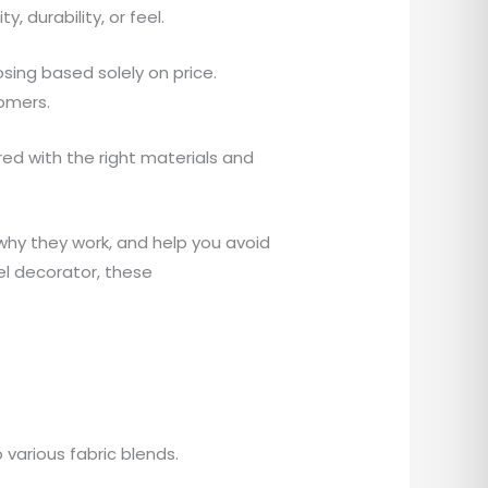
, durability, or feel.
ing based solely on price.
tomers.
red with the right materials and
n why they work, and help you avoid
rel decorator, these
various fabric blends.