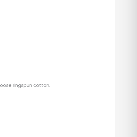
hoose ringspun cotton.