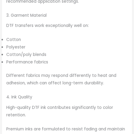
recommended application settings.
3. Garment Material
DTF transfers work exceptionally well on:
Cotton
Polyester
Cotton/poly blends
Performance fabrics
Different fabrics may respond differently to heat and
adhesion, which can affect long-term durability.
4. Ink Quality
High-quality DTF ink contributes significantly to color
retention.
Premium inks are formulated to resist fading and maintain