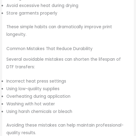
Avoid excessive heat during drying
Store garments properly
These simple habits can dramatically improve print
longevity.
Common Mistakes That Reduce Durability
Several avoidable mistakes can shorten the lifespan of
DTF transfers:
Incorrect heat press settings
Using low-quality supplies
Overheating during application
Washing with hot water
Using harsh chemicals or bleach
Avoiding these mistakes can help maintain professional-
quality results.