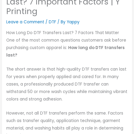
Last? 7 Important Factors | Y
Printing
Leave a Comment
/
DTF
/ By
Yappy
How Long Do DTF Transfers Last? 7 Factors That Matter
One of the most common questions customers ask before
purchasing custom apparel is:
How long do DTF transfers
last?
The short answer is that high-quality DTF transfers can last
for years when properly applied and cared for. In many
cases, a professionally produced DTF transfer can
withstand 50 or more wash cycles while maintaining vibrant
colors and strong adhesion.
However, not all DTF transfers perform the same. Factors
such as transfer quality, application technique, garment
material, and washing habits all play a role in determining