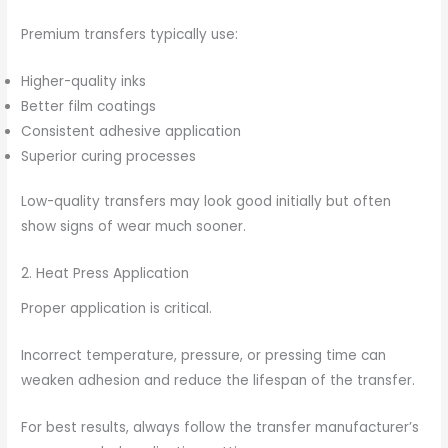
Premium transfers typically use:
Higher-quality inks
Better film coatings
Consistent adhesive application
Superior curing processes
Low-quality transfers may look good initially but often
show signs of wear much sooner.
2. Heat Press Application
Proper application is critical.
Incorrect temperature, pressure, or pressing time can
weaken adhesion and reduce the lifespan of the transfer.
For best results, always follow the transfer manufacturer’s