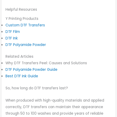
Helpful Resources
Y Printing Products
Custom DTF Transfers
DTF Film
DTF Ink
DTF Polyamide Powder
Related Articles
Why DTF Transfers Peel: Causes and Solutions
DTF Polyamide Powder Guide
Best DTF Ink Guide
So, how long do DTF transfers last?
When produced with high-quality materials and applied
correctly, DTF transfers can maintain their appearance
through 50 to 100 washes and provide years of reliable