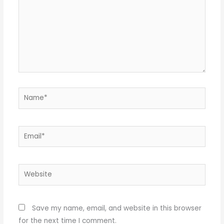
Name*
Email*
Website
Save my name, email, and website in this browser
for the next time I comment.