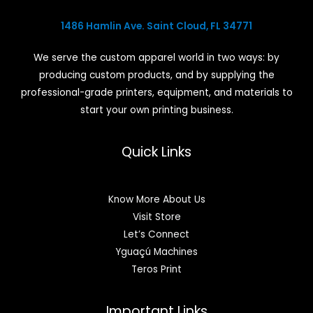
1486 Hamlin Ave. Saint Cloud, FL 34771
We serve the custom apparel world in two ways: by
producing custom products, and by supplying the
professional-grade printers, equipment, and materials to
start your own printing business.
Quick Links
Know More About Us
Visit Store
Let’s Connect
Yguaçú Machines
Teros Print
Important Links