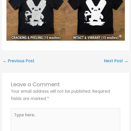
←
Previous Post
Next Post
→
Leave a Comment
Your email address will not be published.
Required
fields are marked
*
Type
here..