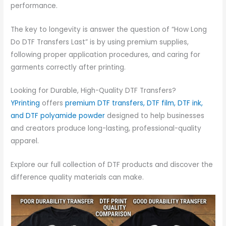
performance.
The key to longevity is answer the question of “How Long
Do DTF Transfers Last” is by using premium supplies,
following proper application procedures, and caring for
garments correctly after printing.
Looking for Durable, High-Quality DTF Transfers?
YPrinting
offers
premium DTF transfers, DTF film, DTF ink,
and DTF polyamide powder
designed to help businesses
and creators produce long-lasting, professional-quality
apparel.
Explore our full collection of DTF products and discover the
difference quality materials can make.