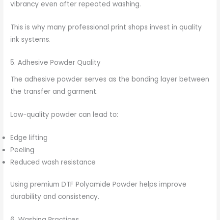
vibrancy even after repeated washing.
This is why many professional print shops invest in quality
ink systems.
5. Adhesive Powder Quality
The adhesive powder serves as the bonding layer between
the transfer and garment.
Low-quality powder can lead to:
Edge lifting
Peeling
Reduced wash resistance
Using premium DTF Polyamide Powder helps improve
durability and consistency.
6. Washing Practices