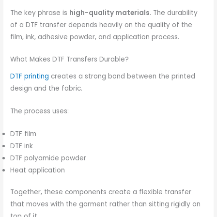
The key phrase is
high-quality materials
. The durability
of a DTF transfer depends heavily on the quality of the
film, ink, adhesive powder, and application process.
What Makes DTF Transfers Durable?
DTF printing
creates a strong bond between the printed
design and the fabric.
The process uses:
DTF film
DTF ink
DTF polyamide powder
Heat application
Together, these components create a flexible transfer
that moves with the garment rather than sitting rigidly on
top of it.