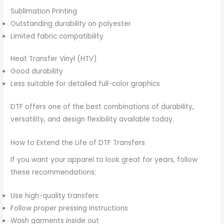
Sublimation Printing
Outstanding durability on polyester
Limited fabric compatibility
Heat Transfer Vinyl (HTV)
Good durability
Less suitable for detailed full-color graphics
DTF offers one of the best combinations of durability,
versatility, and design flexibility available today.
How to Extend the Life of DTF Transfers
If you want your apparel to look great for years, follow
these recommendations:
Use high-quality transfers
Follow proper pressing instructions
Wash garments inside out