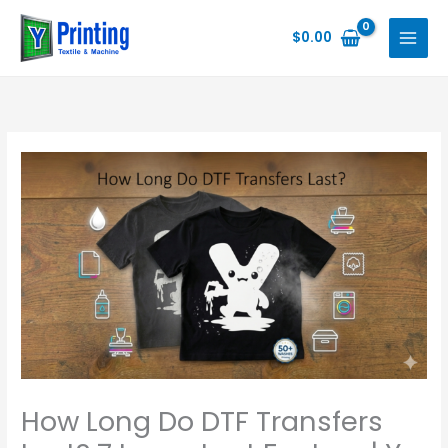
Skip
to
$
0.00
content
How Long Do DTF Transfers