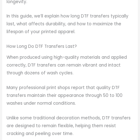
longevity.
In this guide, we’ll explain how long DTF transfers typically
last, what affects durability, and how to maximize the
lifespan of your printed apparel.
How Long Do DTF Transfers Last?
When produced using high-quality materials and applied
correctly, DTF transfers can remain vibrant and intact
through dozens of wash cycles.
Many professional print shops report that quality DTF
transfers maintain their appearance through 50 to 100
washes under normal conditions.
Unlike some traditional decoration methods, DTF transfers
are designed to remain flexible, helping them resist
cracking and peeling over time.