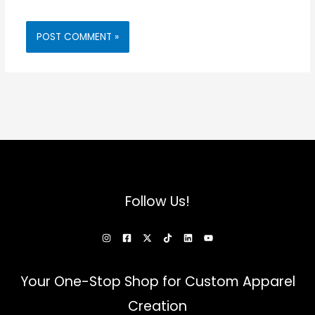
Follow Us!
Your One-Stop Shop for Custom Apparel
Creation