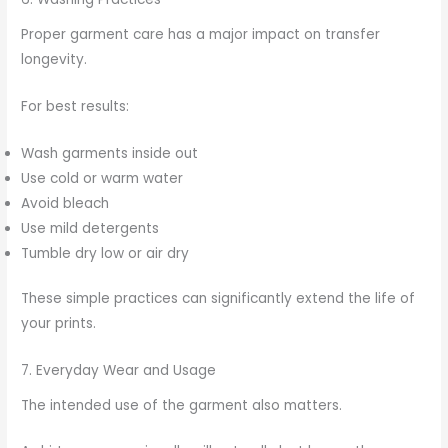
Proper garment care has a major impact on transfer
longevity.
For best results:
Wash garments inside out
Use cold or warm water
Avoid bleach
Use mild detergents
Tumble dry low or air dry
These simple practices can significantly extend the life of
your prints.
7. Everyday Wear and Usage
The intended use of the garment also matters.