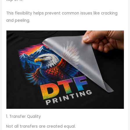
This flexibility helps prevent common issues like cracking
and peeling.
1. Transfer Quality
Not all transfers are created equal.