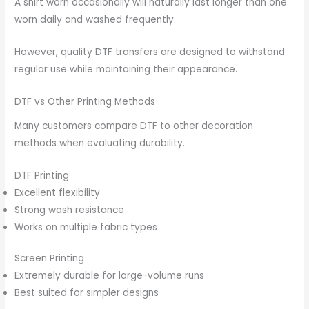
A shirt worn occasionally will naturally last longer than one
worn daily and washed frequently.
However, quality DTF transfers are designed to withstand
regular use while maintaining their appearance.
DTF vs Other Printing Methods
Many customers compare DTF to other decoration
methods when evaluating durability.
DTF Printing
Excellent flexibility
Strong wash resistance
Works on multiple fabric types
Screen Printing
Extremely durable for large-volume runs
Best suited for simpler designs